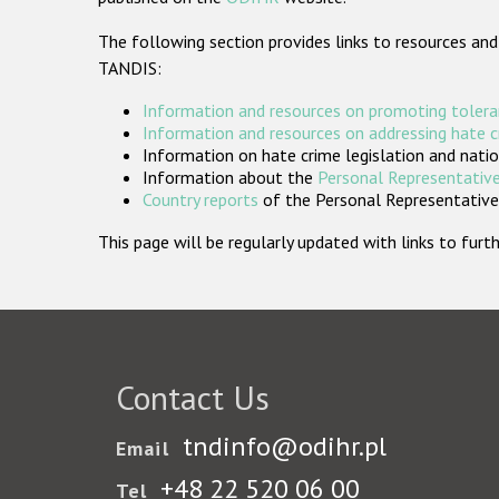
The following section provides links to resources and
TANDIS:
Information and resources on promoting tolera
Information and resources on addressing hate 
Information on hate crime legislation and natio
Information about the
Personal Representative
Country reports
of the Personal Representatives
This page will be regularly updated with links to fu
Contact Us
tndinfo@odihr.pl
Email
+48 22 520 06 00
Tel