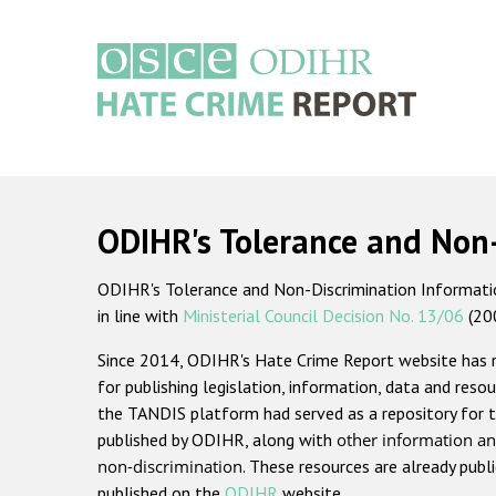
Skip
to
main
content
Main
navigation
ODIHR's Tolerance and Non
ODIHR's Tolerance and Non-Discrimination Information
in line with
Ministerial Council Decision No. 13/06
(20
Since 2014, ODIHR's Hate Crime Report website has
for publishing legislation, information, data and resou
the TANDIS platform had served as a repository for t
published by ODIHR, along with
other information an
non-discrimination
. These resources are already publ
published on the
ODIHR
website.