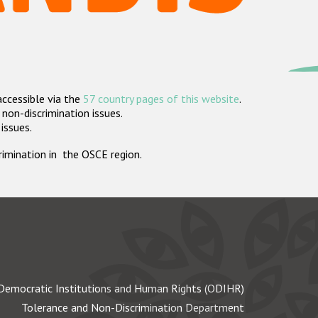
accessible via the
57 country pages of this website
.
non-discrimination issues.
 issues.
crimination in the OSCE region.
Democratic Institutions and Human Rights (ODIHR)
Tolerance and Non-Discrimination Department