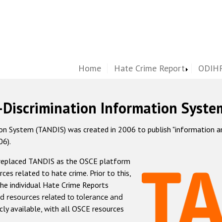
Home
Hate Crime Report
ODIHR
-Discrimination Information Syste
 System (TANDIS) was created in 2006 to publish "information and 
06).
 replaced TANDIS as the OSCE platform
rces related to hate crime. Prior to this,
he individual Hate Crime Reports
d resources related to tolerance and
icly available, with all OSCE resources