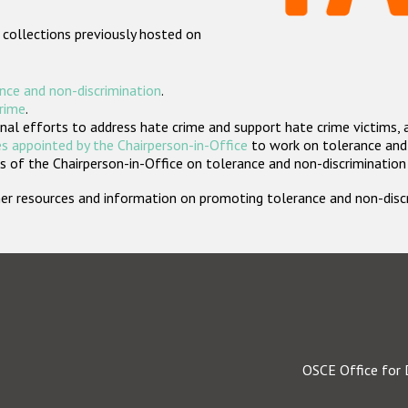
 collections previously hosted on
nce and non-discrimination
.
crime
.
nal efforts to address hate crime and support hate crime victims, 
s appointed by the Chairperson-in-Office
to work on tolerance and 
 of the Chairperson-in-Office on tolerance and non-discrimination
rther resources and information on promoting tolerance and non-dis
OSCE Office for 