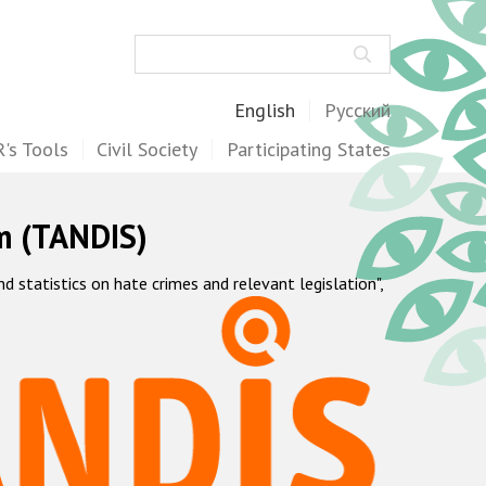
Search
English
Русский
's Tools
Civil Society
Participating States
m (TANDIS)
statistics on hate crimes and relevant legislation",