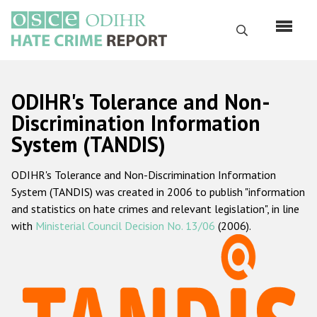
Skip
to
Search
main
content
English
ODIHR's Tolerance and Non-
Русский
Discrimination Information
System (TANDIS)
Main
Home
navigation
ODIHR's Tolerance and Non-Discrimination Information
About us
System (TANDIS) was created in 2006 to publish "information
ODIHR's mandate
and statistics on hate crimes and relevant legislation", in line
with
Ministerial Council Decision No. 13/06
(2006).
ODIHR's methodology
Sitemap
FAQs
Hate Crime Report