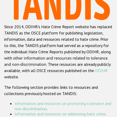
Racist and xenophobic hate crime
Anti-Roma hate crime
Since 2014, ODIHR's Hate Crime Report website has replaced
Anti-Semitic hate crime
TANDIS as the OSCE platform for publishing legislation,
Anti-Muslim hate crime
information, data and resources related to hate crime. Prior
to this, the TANDIS platform had served as a repository for
Anti-Christian hate crime
the individual Hate Crime Reports published by ODIHR, along
Other hate crime based on religion or belief
with
other information and resources related to tolerance
and non-discrimination
. These resources are already publicly
Gender-based hate crime
available, with all OSCE resources published on the
ODIHR
Anti-LGBTI hate crime
website.
Disability hate crime
The following section provides links to resources and
collections previously hosted on TANDIS:
ODIHR's Tools
Information and resources on promoting tolerance and
Civil Society
non-discrimination
.
Information and resources on addressing hate crime
.