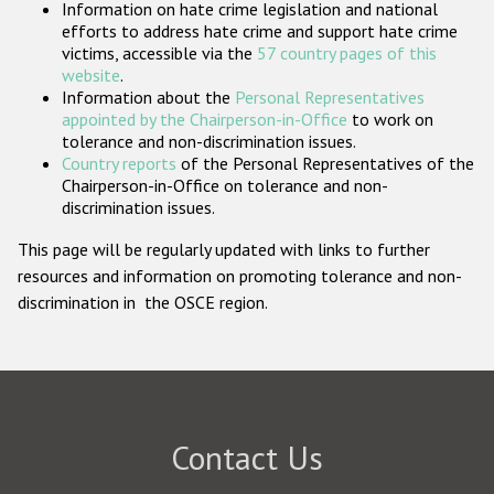
Information on hate crime legislation and national
Participating States
efforts to address hate crime and support hate crime
victims, accessible via the
57 country pages of this
website
.
Information about the
Personal Representatives
appointed by the Chairperson-in-Office
to work on
tolerance and non-discrimination issues.
Country reports
of the Personal Representatives of the
Chairperson-in-Office on tolerance and non-
discrimination issues.
This page will be regularly updated with links to further
resources and information on promoting tolerance and non-
discrimination in the OSCE region.
Contact Us