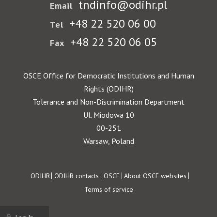
tndinfo@odihr.pl
Email
+48 22 520 06 00
Tel
+48 22 520 06 05
Fax
OSCE Office for Democratic Institutions and Human
Rights (ODIHR)
Tolerance and Non-Discrimination Department
Ul. Miodowa 10
00-251
Warsaw, Poland
Footer
ODIHR
ODIHR contacts
OSCE
About OSCE websites
Terms of service