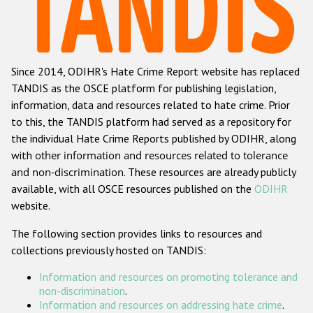
Racist and xenophobic hate crime
Anti-Roma hate crime
Since 2014, ODIHR's Hate Crime Report website has replaced
Anti-Semitic hate crime
TANDIS as the OSCE platform for publishing legislation,
Anti-Muslim hate crime
information, data and resources related to hate crime. Prior
to this, the TANDIS platform had served as a repository for
Anti-Christian hate crime
the individual Hate Crime Reports published by ODIHR, along
Other hate crime based on religion or belief
with
other information and resources related to tolerance
and non-discrimination
. These resources are already publicly
Gender-based hate crime
available, with all OSCE resources published on the
ODIHR
Anti-LGBTI hate crime
website.
Disability hate crime
The following section provides links to resources and
collections previously hosted on TANDIS:
ODIHR's Tools
Information and resources on promoting tolerance and
Civil Society
non-discrimination
.
Information and resources on addressing hate crime
.