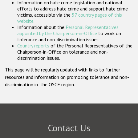
Information on hate crime legislation and national
Participating States
efforts to address hate crime and support hate crime
victims, accessible via the
57 country pages of this
website
.
Information about the
Personal Representatives
appointed by the Chairperson-in-Office
to work on
tolerance and non-discrimination issues.
Country reports
of the Personal Representatives of the
Chairperson-in-Office on tolerance and non-
discrimination issues.
This page will be regularly updated with links to further
resources and information on promoting tolerance and non-
discrimination in the OSCE region.
Contact Us