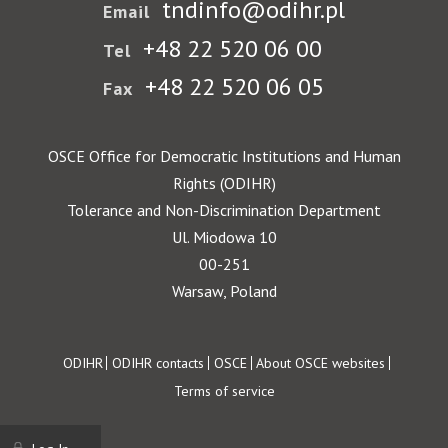
tndinfo@odihr.pl
Email
+48 22 520 06 00
Tel
+48 22 520 06 05
Fax
OSCE Office for Democratic Institutions and Human
Rights (ODIHR)
Tolerance and Non-Discrimination Department
Ul. Miodowa 10
00-251
Warsaw, Poland
Footer
ODIHR
ODIHR contacts
OSCE
About OSCE websites
Terms of service