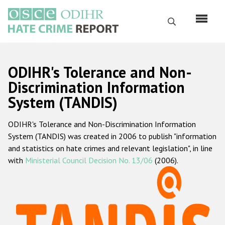
Skip
to
Search
main
content
English
ODIHR's Tolerance and Non-
Русский
Discrimination Information
System (TANDIS)
Main
Home
navigation
ODIHR's Tolerance and Non-Discrimination Information
About us
System (TANDIS) was created in 2006 to publish "information
ODIHR's mandate
and statistics on hate crimes and relevant legislation", in line
with
Ministerial Council Decision No. 13/06
(2006).
ODIHR's methodology
Sitemap
FAQs
Hate Crime Report