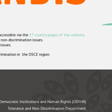
accessible via the
57 country pages of this website
.
non-discrimination issues.
 issues.
crimination in the OSCE region.
Democratic Institutions and Human Rights (ODIHR)
Tolerance and Non-Discrimination Department