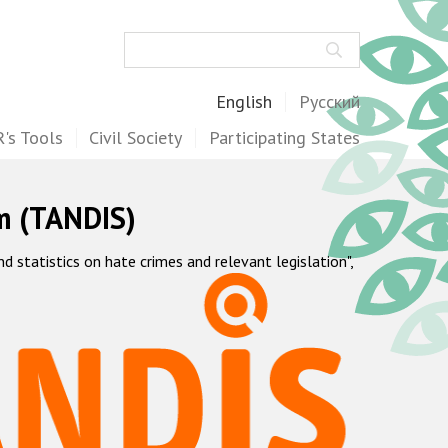
Search
English
Русский
's Tools
Civil Society
Participating States
m (TANDIS)
statistics on hate crimes and relevant legislation",