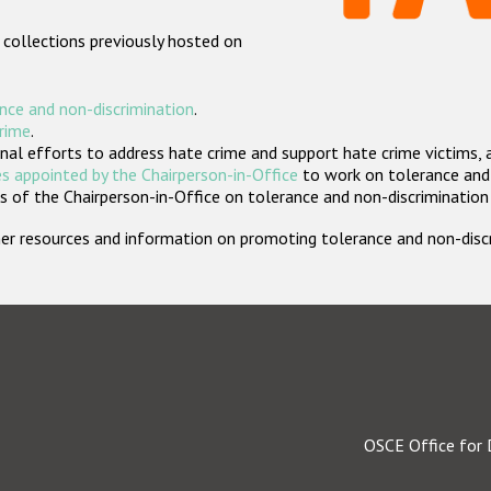
 collections previously hosted on
nce and non-discrimination
.
crime
.
nal efforts to address hate crime and support hate crime victims, 
s appointed by the Chairperson-in-Office
to work on tolerance and 
 of the Chairperson-in-Office on tolerance and non-discrimination
rther resources and information on promoting tolerance and non-dis
OSCE Office for 