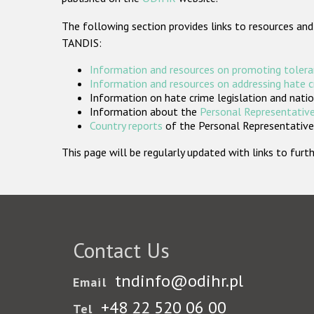
The following section provides links to resources and
TANDIS:
Information and resources on promoting tolera
Information and resources on addressing hate 
Information on hate crime legislation and natio
Information about the
Personal Representative
Country reports
of the Personal Representatives
This page will be regularly updated with links to fu
Contact Us
tndinfo@odihr.pl
Email
+48 22 520 06 00
Tel