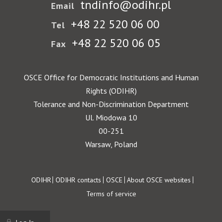
tndinfo@odihr.pl
Email
+48 22 520 06 00
Tel
+48 22 520 06 05
Fax
OSCE Office for Democratic Institutions and Human
Rights (ODIHR)
Tolerance and Non-Discrimination Department
Ul. Miodowa 10
00-251
Warsaw, Poland
Footer
ODIHR
ODIHR contacts
OSCE
About OSCE websites
Terms of service