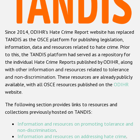
Racist and xenophobic hate crime
Anti-Roma hate crime
Since 2014, ODIHR's Hate Crime Report website has replaced
Anti-Semitic hate crime
TANDIS as the OSCE platform for publishing legislation,
Anti-Muslim hate crime
information, data and resources related to hate crime. Prior
to this, the TANDIS platform had served as a repository for
Anti-Christian hate crime
the individual Hate Crime Reports published by ODIHR, along
Other hate crime based on religion or belief
with
other information and resources related to tolerance
and non-discrimination
. These resources are already publicly
Gender-based hate crime
available, with all OSCE resources published on the
ODIHR
Anti-LGBTI hate crime
website.
Disability hate crime
The following section provides links to resources and
collections previously hosted on TANDIS:
ODIHR's Tools
Information and resources on promoting tolerance and
Civil Society
non-discrimination
.
Information and resources on addressing hate crime
.