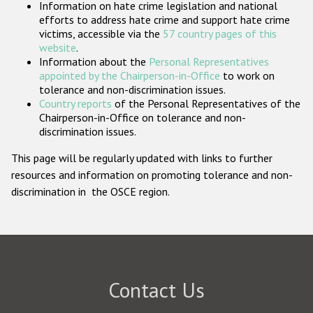
Information on hate crime legislation and national
Participating States
efforts to address hate crime and support hate crime
victims, accessible via the
57 country pages of this
website
.
Information about the
Personal Representatives
appointed by the Chairperson-in-Office
to work on
tolerance and non-discrimination issues.
Country reports
of the Personal Representatives of the
Chairperson-in-Office on tolerance and non-
discrimination issues.
This page will be regularly updated with links to further
resources and information on promoting tolerance and non-
discrimination in the OSCE region.
Contact Us