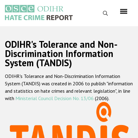
Skip
to
Search
main
content
English
ODIHR's Tolerance and Non-
Русский
Discrimination Information
System (TANDIS)
Main
Home
navigation
ODIHR's Tolerance and Non-Discrimination Information
About us
System (TANDIS) was created in 2006 to publish "information
ODIHR's mandate
and statistics on hate crimes and relevant legislation", in line
with
Ministerial Council Decision No. 13/06
(2006).
ODIHR's methodology
Sitemap
FAQs
Hate Crime Report