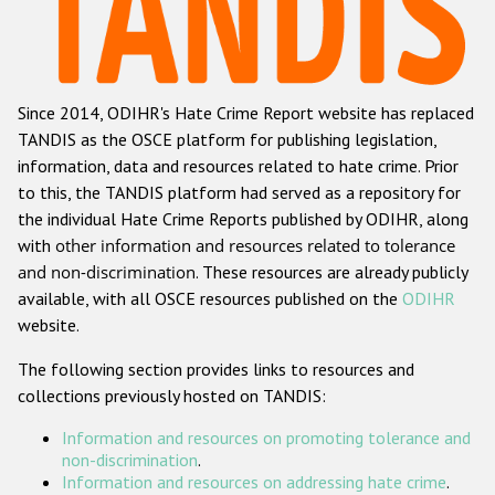
Racist and xenophobic hate crime
Anti-Roma hate crime
Since 2014, ODIHR's Hate Crime Report website has replaced
Anti-Semitic hate crime
TANDIS as the OSCE platform for publishing legislation,
Anti-Muslim hate crime
information, data and resources related to hate crime. Prior
to this, the TANDIS platform had served as a repository for
Anti-Christian hate crime
the individual Hate Crime Reports published by ODIHR, along
Other hate crime based on religion or belief
with
other information and resources related to tolerance
and non-discrimination
. These resources are already publicly
Gender-based hate crime
available, with all OSCE resources published on the
ODIHR
Anti-LGBTI hate crime
website.
Disability hate crime
The following section provides links to resources and
collections previously hosted on TANDIS:
ODIHR's Tools
Information and resources on promoting tolerance and
Civil Society
non-discrimination
.
Information and resources on addressing hate crime
.