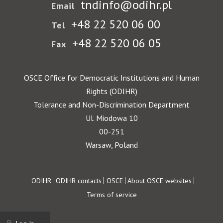
tndinfo@odihr.pl
Email
+48 22 520 06 00
Tel
+48 22 520 06 05
Fax
OSCE Office for Democratic Institutions and Human
Rights (ODIHR)
Tolerance and Non-Discrimination Department
Ul. Miodowa 10
00-251
Warsaw, Poland
Footer
ODIHR
ODIHR contacts
OSCE
About OSCE websites
Terms of service