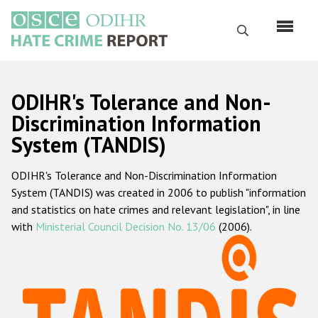
Skip
to
Search
main
content
English
ODIHR's Tolerance and Non-
Русский
Discrimination Information
System (TANDIS)
Main
Home
navigation
ODIHR's Tolerance and Non-Discrimination Information
About us
System (TANDIS) was created in 2006 to publish "information
ODIHR's mandate
and statistics on hate crimes and relevant legislation", in line
with
Ministerial Council Decision No. 13/06
(2006).
ODIHR's methodology
Sitemap
FAQs
Hate Crime Report