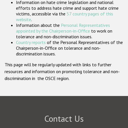
Information on hate crime legislation and national
Participating States
efforts to address hate crime and support hate crime
victims, accessible via the
57 country pages of this
website
.
Information about the
Personal Representatives
appointed by the Chairperson-in-Office
to work on
tolerance and non-discrimination issues.
Country reports
of the Personal Representatives of the
Chairperson-in-Office on tolerance and non-
discrimination issues.
This page will be regularly updated with links to further
resources and information on promoting tolerance and non-
discrimination in the OSCE region.
Contact Us