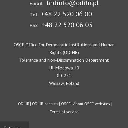
tndinfo@odihr.pl
Email
+48 22 520 06 00
Tel
+48 22 520 06 05
Fax
OSCE Office for Democratic Institutions and Human
Rights (ODIHR)
Tolerance and Non-Discrimination Department
Ul. Miodowa 10
00-251
Warsaw, Poland
Footer
ODIHR
ODIHR contacts
OSCE
About OSCE websites
Terms of service