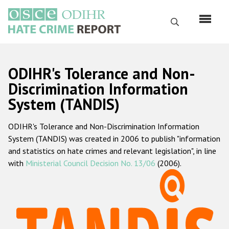
Skip
to
Search
main
content
English
ODIHR's Tolerance and Non-
Русский
Discrimination Information
System (TANDIS)
Main
Home
navigation
ODIHR's Tolerance and Non-Discrimination Information
About us
System (TANDIS) was created in 2006 to publish "information
ODIHR's mandate
and statistics on hate crimes and relevant legislation", in line
with
Ministerial Council Decision No. 13/06
(2006).
ODIHR's methodology
Sitemap
FAQs
Hate Crime Report