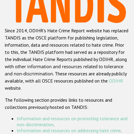
Racist and xenophobic hate crime
Anti-Roma hate crime
Since 2014, ODIHR's Hate Crime Report website has replaced
Anti-Semitic hate crime
TANDIS as the OSCE platform for publishing legislation,
Anti-Muslim hate crime
information, data and resources related to hate crime. Prior
to this, the TANDIS platform had served as a repository for
Anti-Christian hate crime
the individual Hate Crime Reports published by ODIHR, along
Other hate crime based on religion or belief
with
other information and resources related to tolerance
and non-discrimination
. These resources are already publicly
Gender-based hate crime
available, with all OSCE resources published on the
ODIHR
Anti-LGBTI hate crime
website.
Disability hate crime
The following section provides links to resources and
collections previously hosted on TANDIS:
ODIHR's Tools
Information and resources on promoting tolerance and
Civil Society
non-discrimination
.
Information and resources on addressing hate crime
.