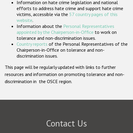
Information on hate crime legislation and national
Participating States
efforts to address hate crime and support hate crime
victims, accessible via the
57 country pages of this
website
.
Information about the
Personal Representatives
appointed by the Chairperson-in-Office
to work on
tolerance and non-discrimination issues.
Country reports
of the Personal Representatives of the
Chairperson-in-Office on tolerance and non-
discrimination issues.
This page will be regularly updated with links to further
resources and information on promoting tolerance and non-
discrimination in the OSCE region.
Contact Us