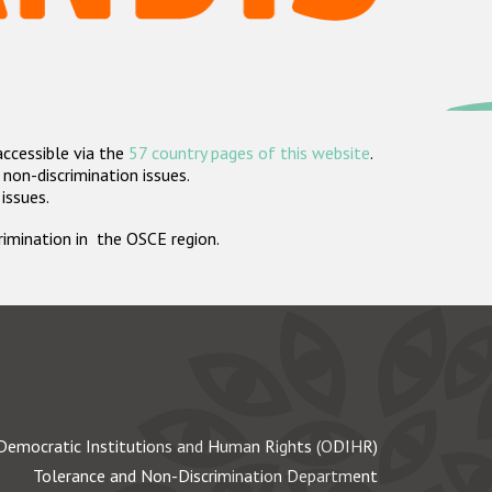
accessible via the
57 country pages of this website
.
non-discrimination issues.
 issues.
crimination in the OSCE region.
Democratic Institutions and Human Rights (ODIHR)
Tolerance and Non-Discrimination Department