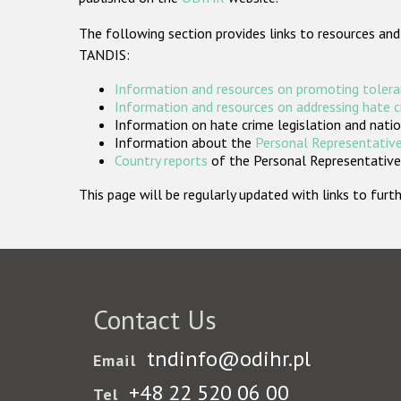
The following section provides links to resources and
TANDIS:
Information and resources on promoting tolera
Information and resources on addressing hate 
Information on hate crime legislation and natio
Information about the
Personal Representative
Country reports
of the Personal Representatives
This page will be regularly updated with links to fu
Contact Us
tndinfo@odihr.pl
Email
+48 22 520 06 00
Tel