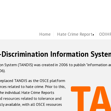
Home
Hate Crime Report
ODIHR
-Discrimination Information Syste
 System (TANDIS) was created in 2006 to publish "information and 
06).
 replaced TANDIS as the OSCE platform
rces related to hate crime. Prior to this,
he individual Hate Crime Reports
d resources related to tolerance and
icly available, with all OSCE resources