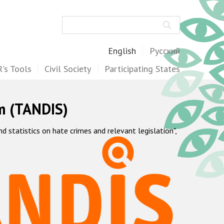
Search
English
Русский
's Tools
Civil Society
Participating States
m (TANDIS)
statistics on hate crimes and relevant legislation",