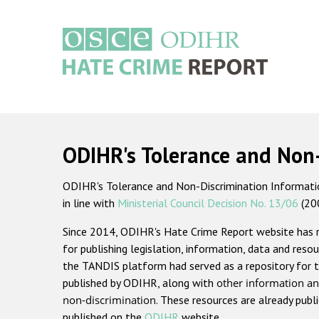
Skip
to
main
content
Main
navigation
ODIHR's Tolerance and Non
ODIHR's Tolerance and Non-Discrimination Information
in line with
Ministerial Council Decision No. 13/06
(20
Since 2014, ODIHR's Hate Crime Report website has
for publishing legislation, information, data and resou
the TANDIS platform had served as a repository for t
published by ODIHR, along with
other information an
non-discrimination
. These resources are already publ
published on the
ODIHR
website.