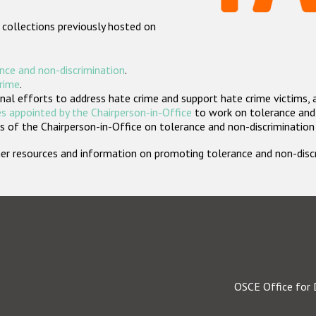
 collections previously hosted on
nce and non-discrimination
.
crime
.
nal efforts to address hate crime and support hate crime victims, 
s appointed by the Chairperson-in-Office
to work on tolerance and 
 of the Chairperson-in-Office on tolerance and non-discrimination
rther resources and information on promoting tolerance and non-dis
OSCE Office for 