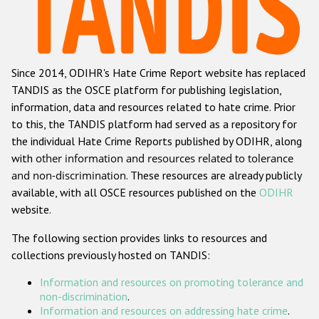
Racist and xenophobic hate crime
Anti-Roma hate crime
Since 2014, ODIHR's Hate Crime Report website has replaced
Anti-Semitic hate crime
TANDIS as the OSCE platform for publishing legislation,
Anti-Muslim hate crime
information, data and resources related to hate crime. Prior
to this, the TANDIS platform had served as a repository for
Anti-Christian hate crime
the individual Hate Crime Reports published by ODIHR, along
Other hate crime based on religion or belief
with
other information and resources related to tolerance
and non-discrimination
. These resources are already publicly
Gender-based hate crime
available, with all OSCE resources published on the
ODIHR
Anti-LGBTI hate crime
website.
Disability hate crime
The following section provides links to resources and
collections previously hosted on TANDIS:
ODIHR's Tools
Information and resources on promoting tolerance and
Civil Society
non-discrimination
.
Information and resources on addressing hate crime
.