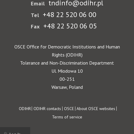
tndinfo@odihr.pl
Email
+48 22 520 06 00
Tel
+48 22 520 06 05
Fax
OSCE Office for Democratic Institutions and Human
Rights (ODIHR)
Tolerance and Non-Discrimination Department
Ul. Miodowa 10
00-251
Warsaw, Poland
Footer
ODIHR
ODIHR contacts
OSCE
About OSCE websites
Terms of service