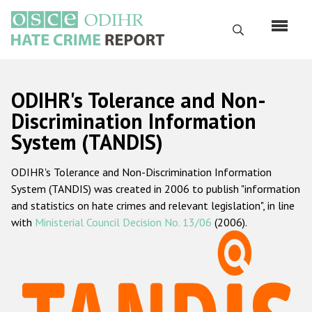
Skip
to
Search
main
content
English
ODIHR's Tolerance and Non-
Русский
Discrimination Information
System (TANDIS)
Main
Home
navigation
ODIHR's Tolerance and Non-Discrimination Information
About us
System (TANDIS) was created in 2006 to publish "information
ODIHR's mandate
and statistics on hate crimes and relevant legislation", in line
with
Ministerial Council Decision No. 13/06
(2006).
ODIHR's methodology
Sitemap
FAQs
Hate Crime Report