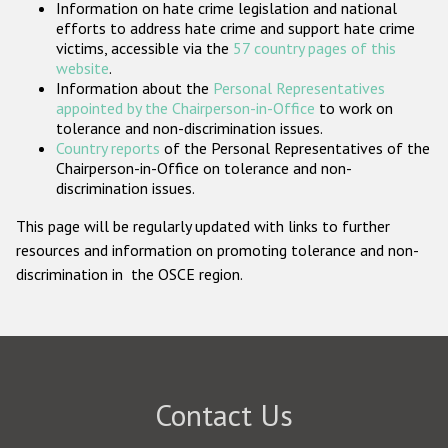
Information on hate crime legislation and national
Participating States
efforts to address hate crime and support hate crime
victims, accessible via the
57 country pages of this
website
.
Information about the
Personal Representatives
appointed by the Chairperson-in-Office
to work on
tolerance and non-discrimination issues.
Country reports
of the Personal Representatives of the
Chairperson-in-Office on tolerance and non-
discrimination issues.
This page will be regularly updated with links to further
resources and information on promoting tolerance and non-
discrimination in the OSCE region.
Contact Us