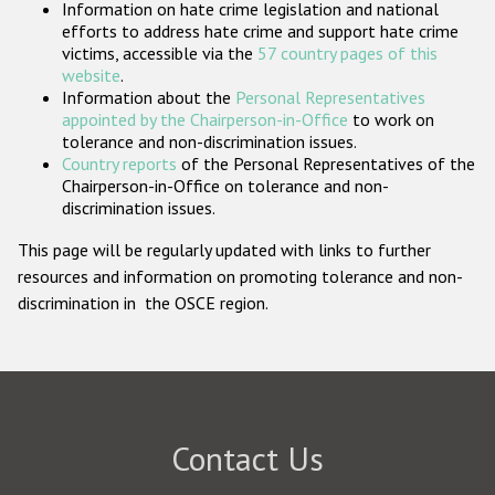
Information on hate crime legislation and national
Participating States
efforts to address hate crime and support hate crime
victims, accessible via the
57 country pages of this
website
.
Information about the
Personal Representatives
appointed by the Chairperson-in-Office
to work on
tolerance and non-discrimination issues.
Country reports
of the Personal Representatives of the
Chairperson-in-Office on tolerance and non-
discrimination issues.
This page will be regularly updated with links to further
resources and information on promoting tolerance and non-
discrimination in the OSCE region.
Contact Us