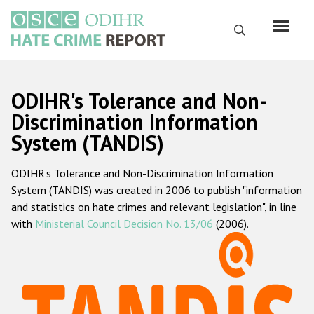
Skip
to
Search
main
content
English
ODIHR's Tolerance and Non-
Русский
Discrimination Information
System (TANDIS)
Main
Home
navigation
ODIHR's Tolerance and Non-Discrimination Information
About us
System (TANDIS) was created in 2006 to publish "information
ODIHR's mandate
and statistics on hate crimes and relevant legislation", in line
with
Ministerial Council Decision No. 13/06
(2006).
ODIHR's methodology
Sitemap
FAQs
Hate Crime Report