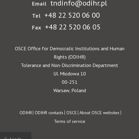
tndinfo@odihr.pl
Email
+48 22 520 06 00
Tel
+48 22 520 06 05
Fax
OSCE Office for Democratic Institutions and Human
Rights (ODIHR)
Tolerance and Non-Discrimination Department
Ul. Miodowa 10
00-251
Warsaw, Poland
Footer
ODIHR
ODIHR contacts
OSCE
About OSCE websites
Terms of service