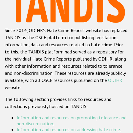
Racist and xenophobic hate crime
Anti-Roma hate crime
Since 2014, ODIHR's Hate Crime Report website has replaced
Anti-Semitic hate crime
TANDIS as the OSCE platform for publishing legislation,
Anti-Muslim hate crime
information, data and resources related to hate crime. Prior
to this, the TANDIS platform had served as a repository for
Anti-Christian hate crime
the individual Hate Crime Reports published by ODIHR, along
Other hate crime based on religion or belief
with
other information and resources related to tolerance
and non-discrimination
. These resources are already publicly
Gender-based hate crime
available, with all OSCE resources published on the
ODIHR
Anti-LGBTI hate crime
website.
Disability hate crime
The following section provides links to resources and
collections previously hosted on TANDIS:
ODIHR's Tools
Information and resources on promoting tolerance and
Civil Society
non-discrimination
.
Information and resources on addressing hate crime
.