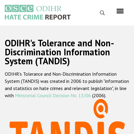
Skip
to
Search
main
content
English
ODIHR's Tolerance and Non-
Русский
Discrimination Information
System (TANDIS)
Main
Home
navigation
ODIHR's Tolerance and Non-Discrimination Information
About us
System (TANDIS) was created in 2006 to publish "information
ODIHR's mandate
and statistics on hate crimes and relevant legislation", in line
with
Ministerial Council Decision No. 13/06
(2006).
ODIHR's methodology
Sitemap
FAQs
Hate Crime Report