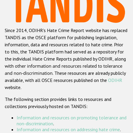
Racist and xenophobic hate crime
Anti-Roma hate crime
Since 2014, ODIHR's Hate Crime Report website has replaced
Anti-Semitic hate crime
TANDIS as the OSCE platform for publishing legislation,
Anti-Muslim hate crime
information, data and resources related to hate crime. Prior
to this, the TANDIS platform had served as a repository for
Anti-Christian hate crime
the individual Hate Crime Reports published by ODIHR, along
Other hate crime based on religion or belief
with
other information and resources related to tolerance
and non-discrimination
. These resources are already publicly
Gender-based hate crime
available, with all OSCE resources published on the
ODIHR
Anti-LGBTI hate crime
website.
Disability hate crime
The following section provides links to resources and
collections previously hosted on TANDIS:
ODIHR's Tools
Information and resources on promoting tolerance and
Civil Society
non-discrimination
.
Information and resources on addressing hate crime
.