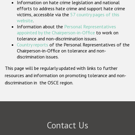
Information on hate crime legislation and national
Participating States
efforts to address hate crime and support hate crime
victims, accessible via the
57 country pages of this
website
.
Information about the
Personal Representatives
appointed by the Chairperson-in-Office
to work on
tolerance and non-discrimination issues.
Country reports
of the Personal Representatives of the
Chairperson-in-Office on tolerance and non-
discrimination issues.
This page will be regularly updated with links to further
resources and information on promoting tolerance and non-
discrimination in the OSCE region.
Contact Us