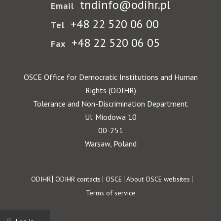
tndinfo@odihr.pl
Email
+48 22 520 06 00
Tel
+48 22 520 06 05
Fax
OSCE Office for Democratic Institutions and Human
Rights (ODIHR)
Tolerance and Non-Discrimination Department
Ul. Miodowa 10
00-251
Warsaw, Poland
Footer
ODIHR
ODIHR contacts
OSCE
About OSCE websites
Terms of service