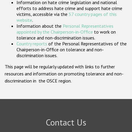
Information on hate crime legislation and national
Participating States
efforts to address hate crime and support hate crime
victims, accessible via the
57 country pages of this
website
.
Information about the
Personal Representatives
appointed by the Chairperson-in-Office
to work on
tolerance and non-discrimination issues.
Country reports
of the Personal Representatives of the
Chairperson-in-Office on tolerance and non-
discrimination issues.
This page will be regularly updated with links to further
resources and information on promoting tolerance and non-
discrimination in the OSCE region.
Contact Us