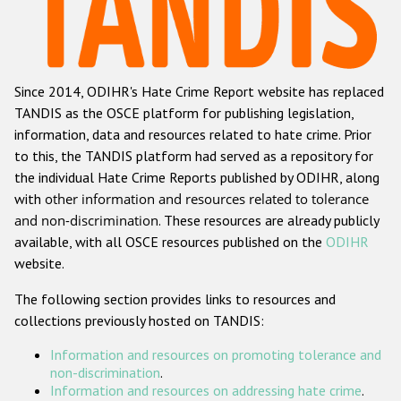
Racist and xenophobic hate crime
Anti-Roma hate crime
Since 2014, ODIHR's Hate Crime Report website has replaced
Anti-Semitic hate crime
TANDIS as the OSCE platform for publishing legislation,
Anti-Muslim hate crime
information, data and resources related to hate crime. Prior
to this, the TANDIS platform had served as a repository for
Anti-Christian hate crime
the individual Hate Crime Reports published by ODIHR, along
Other hate crime based on religion or belief
with
other information and resources related to tolerance
and non-discrimination
. These resources are already publicly
Gender-based hate crime
available, with all OSCE resources published on the
ODIHR
Anti-LGBTI hate crime
website.
Disability hate crime
The following section provides links to resources and
collections previously hosted on TANDIS:
ODIHR's Tools
Information and resources on promoting tolerance and
Civil Society
non-discrimination
.
Information and resources on addressing hate crime
.