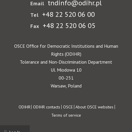
tndinfo@odihr.pl
Email
+48 22 520 06 00
Tel
+48 22 520 06 05
Fax
OSCE Office for Democratic Institutions and Human
Rights (ODIHR)
Tolerance and Non-Discrimination Department
Ul. Miodowa 10
00-251
Warsaw, Poland
Footer
ODIHR
ODIHR contacts
OSCE
About OSCE websites
Terms of service