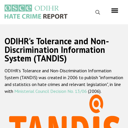
Skip
to
Search
main
content
English
ODIHR's Tolerance and Non-
Русский
Discrimination Information
System (TANDIS)
Main
Home
navigation
ODIHR's Tolerance and Non-Discrimination Information
About us
System (TANDIS) was created in 2006 to publish "information
ODIHR's mandate
and statistics on hate crimes and relevant legislation", in line
with
Ministerial Council Decision No. 13/06
(2006).
ODIHR's methodology
Sitemap
FAQs
Hate Crime Report