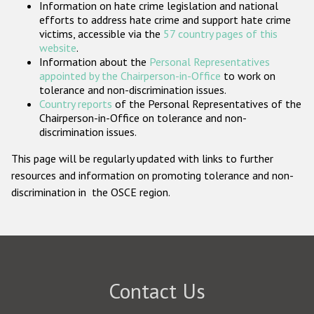
Information on hate crime legislation and national
Participating States
efforts to address hate crime and support hate crime
victims, accessible via the
57 country pages of this
website
.
Information about the
Personal Representatives
appointed by the Chairperson-in-Office
to work on
tolerance and non-discrimination issues.
Country reports
of the Personal Representatives of the
Chairperson-in-Office on tolerance and non-
discrimination issues.
This page will be regularly updated with links to further
resources and information on promoting tolerance and non-
discrimination in the OSCE region.
Contact Us