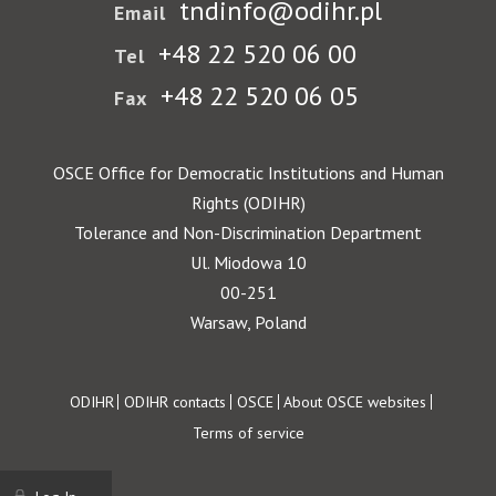
tndinfo@odihr.pl
Email
+48 22 520 06 00
Tel
+48 22 520 06 05
Fax
OSCE Office for Democratic Institutions and Human
Rights (ODIHR)
Tolerance and Non-Discrimination Department
Ul. Miodowa 10
00-251
Warsaw, Poland
Footer
ODIHR
ODIHR contacts
OSCE
About OSCE websites
Terms of service