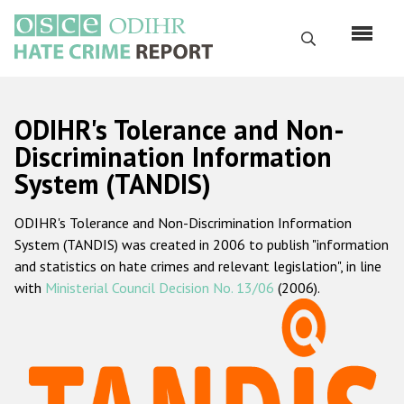
Skip
to
Search
main
content
English
ODIHR's Tolerance and Non-
Русский
Discrimination Information
System (TANDIS)
Main
Home
navigation
ODIHR's Tolerance and Non-Discrimination Information
About us
System (TANDIS) was created in 2006 to publish "information
ODIHR's mandate
and statistics on hate crimes and relevant legislation", in line
with
Ministerial Council Decision No. 13/06
(2006).
ODIHR's methodology
Sitemap
FAQs
Hate Crime Report