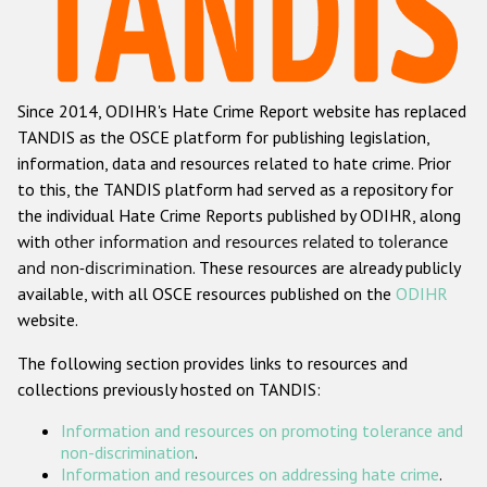
Racist and xenophobic hate crime
Anti-Roma hate crime
Since 2014, ODIHR's Hate Crime Report website has replaced
Anti-Semitic hate crime
TANDIS as the OSCE platform for publishing legislation,
Anti-Muslim hate crime
information, data and resources related to hate crime. Prior
to this, the TANDIS platform had served as a repository for
Anti-Christian hate crime
the individual Hate Crime Reports published by ODIHR, along
Other hate crime based on religion or belief
with
other information and resources related to tolerance
and non-discrimination
. These resources are already publicly
Gender-based hate crime
available, with all OSCE resources published on the
ODIHR
Anti-LGBTI hate crime
website.
Disability hate crime
The following section provides links to resources and
collections previously hosted on TANDIS:
ODIHR's Tools
Information and resources on promoting tolerance and
Civil Society
non-discrimination
.
Information and resources on addressing hate crime
.