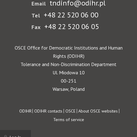
tndinfo@odihr.pl
Email
+48 22 520 06 00
Tel
+48 22 520 06 05
Fax
OSCE Office for Democratic Institutions and Human
Rights (ODIHR)
Tolerance and Non-Discrimination Department
Ul. Miodowa 10
00-251
Warsaw, Poland
Footer
ODIHR
ODIHR contacts
OSCE
About OSCE websites
Terms of service