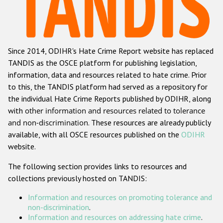
Racist and xenophobic hate crime
Anti-Roma hate crime
Since 2014, ODIHR's Hate Crime Report website has replaced
Anti-Semitic hate crime
TANDIS as the OSCE platform for publishing legislation,
Anti-Muslim hate crime
information, data and resources related to hate crime. Prior
to this, the TANDIS platform had served as a repository for
Anti-Christian hate crime
the individual Hate Crime Reports published by ODIHR, along
Other hate crime based on religion or belief
with
other information and resources related to tolerance
and non-discrimination
. These resources are already publicly
Gender-based hate crime
available, with all OSCE resources published on the
ODIHR
Anti-LGBTI hate crime
website.
Disability hate crime
The following section provides links to resources and
collections previously hosted on TANDIS:
ODIHR's Tools
Information and resources on promoting tolerance and
Civil Society
non-discrimination
.
Information and resources on addressing hate crime
.