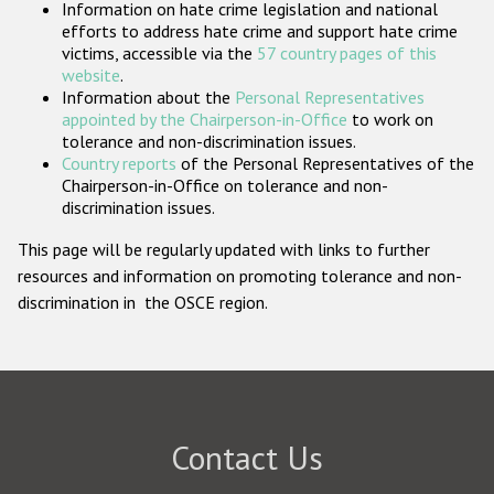
Information on hate crime legislation and national
Participating States
efforts to address hate crime and support hate crime
victims, accessible via the
57 country pages of this
website
.
Information about the
Personal Representatives
appointed by the Chairperson-in-Office
to work on
tolerance and non-discrimination issues.
Country reports
of the Personal Representatives of the
Chairperson-in-Office on tolerance and non-
discrimination issues.
This page will be regularly updated with links to further
resources and information on promoting tolerance and non-
discrimination in the OSCE region.
Contact Us