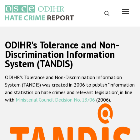
Skip
to
Search
main
content
English
ODIHR's Tolerance and Non-
Русский
Discrimination Information
System (TANDIS)
Main
Home
navigation
ODIHR's Tolerance and Non-Discrimination Information
About us
System (TANDIS) was created in 2006 to publish "information
ODIHR's mandate
and statistics on hate crimes and relevant legislation", in line
with
Ministerial Council Decision No. 13/06
(2006).
ODIHR's methodology
Sitemap
FAQs
Hate Crime Report