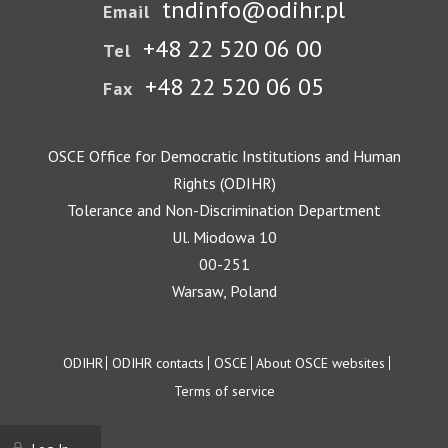
tndinfo@odihr.pl
Email
+48 22 520 06 00
Tel
+48 22 520 06 05
Fax
OSCE Office for Democratic Institutions and Human
Rights (ODIHR)
Tolerance and Non-Discrimination Department
Ul. Miodowa 10
00-251
Warsaw, Poland
Footer
ODIHR
ODIHR contacts
OSCE
About OSCE websites
Terms of service