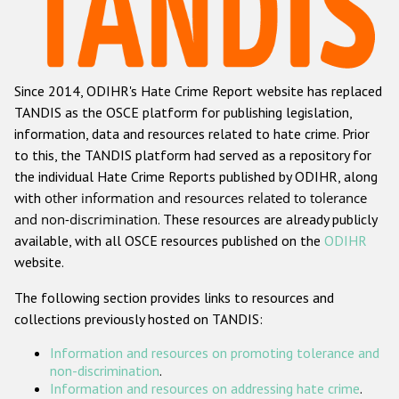
Racist and xenophobic hate crime
Anti-Roma hate crime
Since 2014, ODIHR's Hate Crime Report website has replaced
Anti-Semitic hate crime
TANDIS as the OSCE platform for publishing legislation,
Anti-Muslim hate crime
information, data and resources related to hate crime. Prior
to this, the TANDIS platform had served as a repository for
Anti-Christian hate crime
the individual Hate Crime Reports published by ODIHR, along
Other hate crime based on religion or belief
with
other information and resources related to tolerance
and non-discrimination
. These resources are already publicly
Gender-based hate crime
available, with all OSCE resources published on the
ODIHR
Anti-LGBTI hate crime
website.
Disability hate crime
The following section provides links to resources and
collections previously hosted on TANDIS:
ODIHR's Tools
Information and resources on promoting tolerance and
Civil Society
non-discrimination
.
Information and resources on addressing hate crime
.