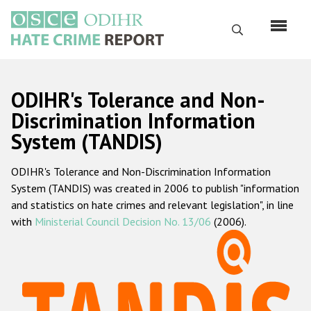
Skip
to
Search
main
content
English
ODIHR's Tolerance and Non-
Русский
Discrimination Information
System (TANDIS)
Main
Home
navigation
ODIHR's Tolerance and Non-Discrimination Information
About us
System (TANDIS) was created in 2006 to publish "information
ODIHR's mandate
and statistics on hate crimes and relevant legislation", in line
with
Ministerial Council Decision No. 13/06
(2006).
ODIHR's methodology
Sitemap
FAQs
Hate Crime Report