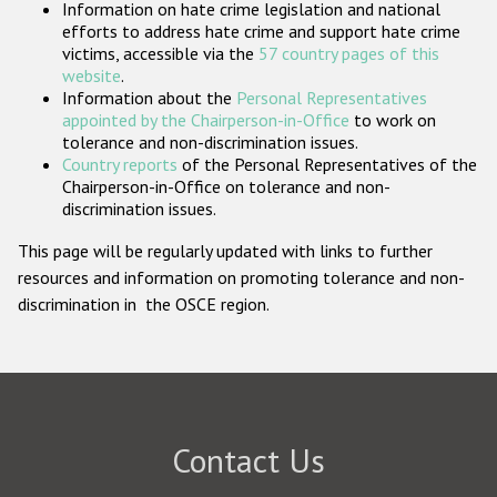
Information on hate crime legislation and national
Participating States
efforts to address hate crime and support hate crime
victims, accessible via the
57 country pages of this
website
.
Information about the
Personal Representatives
appointed by the Chairperson-in-Office
to work on
tolerance and non-discrimination issues.
Country reports
of the Personal Representatives of the
Chairperson-in-Office on tolerance and non-
discrimination issues.
This page will be regularly updated with links to further
resources and information on promoting tolerance and non-
discrimination in the OSCE region.
Contact Us