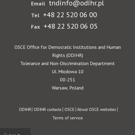
tndinfo@odihr.pl
Email
+48 22 520 06 00
Tel
+48 22 520 06 05
Fax
OSCE Office for Democratic Institutions and Human
Rights (ODIHR)
Tolerance and Non-Discrimination Department
Ul. Miodowa 10
00-251
Warsaw, Poland
Footer
ODIHR
ODIHR contacts
OSCE
About OSCE websites
Terms of service