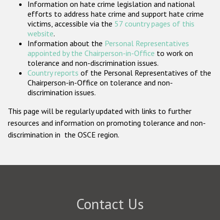
Information on hate crime legislation and national
Participating States
efforts to address hate crime and support hate crime
victims, accessible via the
57 country pages of this
website
.
Information about the
Personal Representatives
appointed by the Chairperson-in-Office
to work on
tolerance and non-discrimination issues.
Country reports
of the Personal Representatives of the
Chairperson-in-Office on tolerance and non-
discrimination issues.
This page will be regularly updated with links to further
resources and information on promoting tolerance and non-
discrimination in the OSCE region.
Contact Us