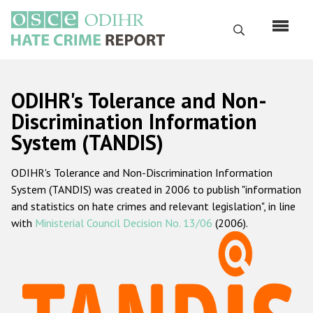
Skip
to
Search
main
content
English
ODIHR's Tolerance and Non-
Русский
Discrimination Information
System (TANDIS)
Main
Home
navigation
ODIHR's Tolerance and Non-Discrimination Information
About us
System (TANDIS) was created in 2006 to publish "information
ODIHR's mandate
and statistics on hate crimes and relevant legislation", in line
with
Ministerial Council Decision No. 13/06
(2006).
ODIHR's methodology
Sitemap
FAQs
Hate Crime Report