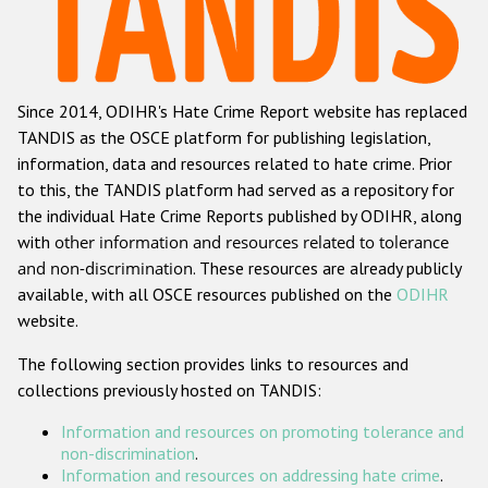
Racist and xenophobic hate crime
Anti-Roma hate crime
Since 2014, ODIHR's Hate Crime Report website has replaced
Anti-Semitic hate crime
TANDIS as the OSCE platform for publishing legislation,
Anti-Muslim hate crime
information, data and resources related to hate crime. Prior
to this, the TANDIS platform had served as a repository for
Anti-Christian hate crime
the individual Hate Crime Reports published by ODIHR, along
Other hate crime based on religion or belief
with
other information and resources related to tolerance
and non-discrimination
. These resources are already publicly
Gender-based hate crime
available, with all OSCE resources published on the
ODIHR
Anti-LGBTI hate crime
website.
Disability hate crime
The following section provides links to resources and
collections previously hosted on TANDIS:
ODIHR's Tools
Information and resources on promoting tolerance and
Civil Society
non-discrimination
.
Information and resources on addressing hate crime
.