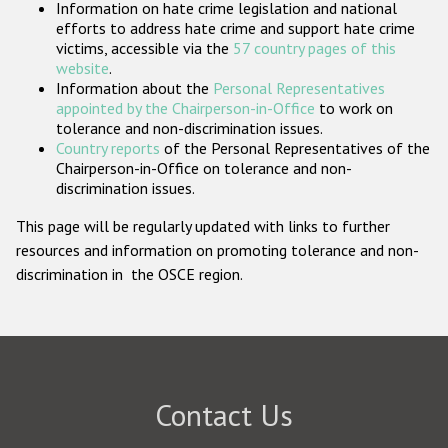
Information on hate crime legislation and national
Participating States
efforts to address hate crime and support hate crime
victims, accessible via the
57 country pages of this
website
.
Information about the
Personal Representatives
appointed by the Chairperson-in-Office
to work on
tolerance and non-discrimination issues.
Country reports
of the Personal Representatives of the
Chairperson-in-Office on tolerance and non-
discrimination issues.
This page will be regularly updated with links to further
resources and information on promoting tolerance and non-
discrimination in the OSCE region.
Contact Us