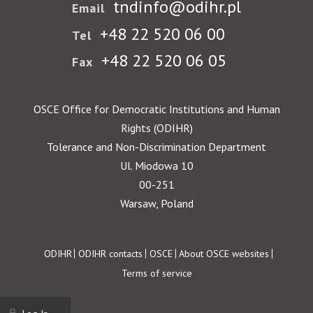
tndinfo@odihr.pl
Email
+48 22 520 06 00
Tel
+48 22 520 06 05
Fax
OSCE Office for Democratic Institutions and Human
Rights (ODIHR)
Tolerance and Non-Discrimination Department
Ul. Miodowa 10
00-251
Warsaw, Poland
Footer
ODIHR
ODIHR contacts
OSCE
About OSCE websites
Terms of service