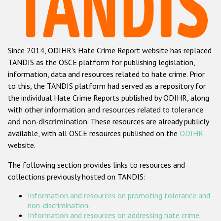
Racist and xenophobic hate crime
Anti-Roma hate crime
Since 2014, ODIHR's Hate Crime Report website has replaced
Anti-Semitic hate crime
TANDIS as the OSCE platform for publishing legislation,
Anti-Muslim hate crime
information, data and resources related to hate crime. Prior
to this, the TANDIS platform had served as a repository for
Anti-Christian hate crime
the individual Hate Crime Reports published by ODIHR, along
Other hate crime based on religion or belief
with
other information and resources related to tolerance
and non-discrimination
. These resources are already publicly
Gender-based hate crime
available, with all OSCE resources published on the
ODIHR
Anti-LGBTI hate crime
website.
Disability hate crime
The following section provides links to resources and
collections previously hosted on TANDIS:
ODIHR's Tools
Information and resources on promoting tolerance and
Civil Society
non-discrimination
.
Information and resources on addressing hate crime
.