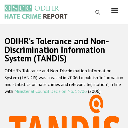
Skip
to
Search
main
content
English
ODIHR's Tolerance and Non-
Русский
Discrimination Information
System (TANDIS)
Main
Home
navigation
ODIHR's Tolerance and Non-Discrimination Information
About us
System (TANDIS) was created in 2006 to publish "information
ODIHR's mandate
and statistics on hate crimes and relevant legislation", in line
with
Ministerial Council Decision No. 13/06
(2006).
ODIHR's methodology
Sitemap
FAQs
Hate Crime Report