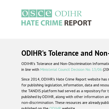
Skip
to
main
content
Main
navigation
ODIHR's Tolerance and Non
ODIHR's Tolerance and Non-Discrimination Information
in line with
Ministerial Council Decision No. 13/06
(20
Since 2014, ODIHR's Hate Crime Report website has
for publishing legislation, information, data and resou
the TANDIS platform had served as a repository for t
published by ODIHR, along with
other information an
non-discrimination
. These resources are already publ
published on the
ODIHR
website.