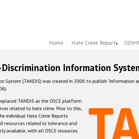
Home
Hate Crime Report
ODIHR
-Discrimination Information Syste
 System (TANDIS) was created in 2006 to publish "information and 
06).
 replaced TANDIS as the OSCE platform
rces related to hate crime. Prior to this,
he individual Hate Crime Reports
d resources related to tolerance and
icly available, with all OSCE resources