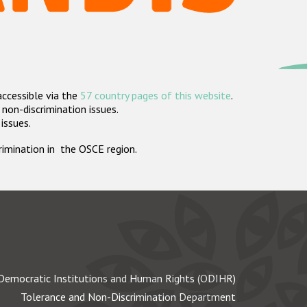
accessible via the
57 country pages of this website
.
non-discrimination issues.
 issues.
crimination in the OSCE region.
Democratic Institutions and Human Rights (ODIHR)
Tolerance and Non-Discrimination Department