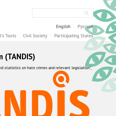
Search
English
Русский
's Tools
Civil Society
Participating States
m (TANDIS)
statistics on hate crimes and relevant legislation",