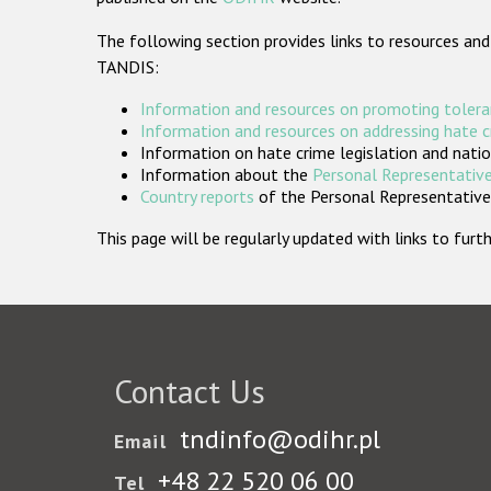
The following section provides links to resources and
TANDIS:
Information and resources on promoting tolera
Information and resources on addressing hate 
Information on hate crime legislation and natio
Information about the
Personal Representative
Country reports
of the Personal Representatives
This page will be regularly updated with links to fu
Contact Us
tndinfo@odihr.pl
Email
+48 22 520 06 00
Tel