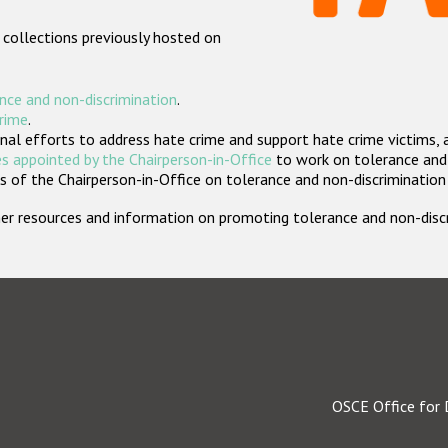
 collections previously hosted on
nce and non-discrimination
.
crime
.
nal efforts to address hate crime and support hate crime victims, 
s appointed by the Chairperson-in-Office
to work on tolerance and 
 of the Chairperson-in-Office on tolerance and non-discrimination
rther resources and information on promoting tolerance and non-dis
OSCE Office for 