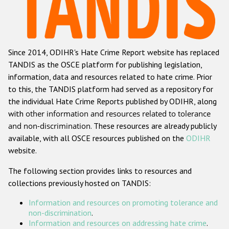
Racist and xenophobic hate crime
Anti-Roma hate crime
Since 2014, ODIHR's Hate Crime Report website has replaced
Anti-Semitic hate crime
TANDIS as the OSCE platform for publishing legislation,
Anti-Muslim hate crime
information, data and resources related to hate crime. Prior
to this, the TANDIS platform had served as a repository for
Anti-Christian hate crime
the individual Hate Crime Reports published by ODIHR, along
Other hate crime based on religion or belief
with
other information and resources related to tolerance
and non-discrimination
. These resources are already publicly
Gender-based hate crime
available, with all OSCE resources published on the
ODIHR
Anti-LGBTI hate crime
website.
Disability hate crime
The following section provides links to resources and
collections previously hosted on TANDIS:
ODIHR's Tools
Information and resources on promoting tolerance and
Civil Society
non-discrimination
.
Information and resources on addressing hate crime
.