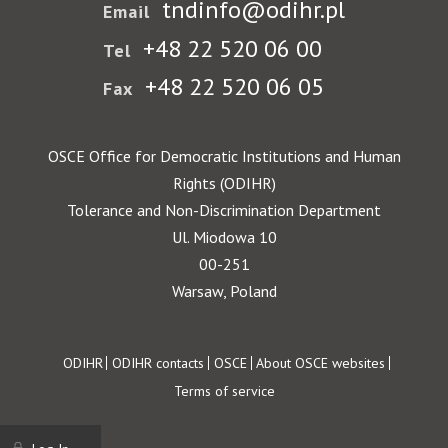
tndinfo@odihr.pl
Email
+48 22 520 06 00
Tel
+48 22 520 06 05
Fax
OSCE Office for Democratic Institutions and Human
Rights (ODIHR)
Tolerance and Non-Discrimination Department
Ul. Miodowa 10
00-251
Warsaw, Poland
Footer
ODIHR
ODIHR contacts
OSCE
About OSCE websites
Terms of service