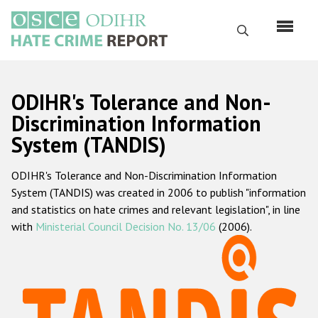
Skip
to
Search
main
content
English
ODIHR's Tolerance and Non-
Русский
Discrimination Information
System (TANDIS)
Main
Home
navigation
ODIHR's Tolerance and Non-Discrimination Information
About us
System (TANDIS) was created in 2006 to publish "information
ODIHR's mandate
and statistics on hate crimes and relevant legislation", in line
with
Ministerial Council Decision No. 13/06
(2006).
ODIHR's methodology
Sitemap
FAQs
Hate Crime Report