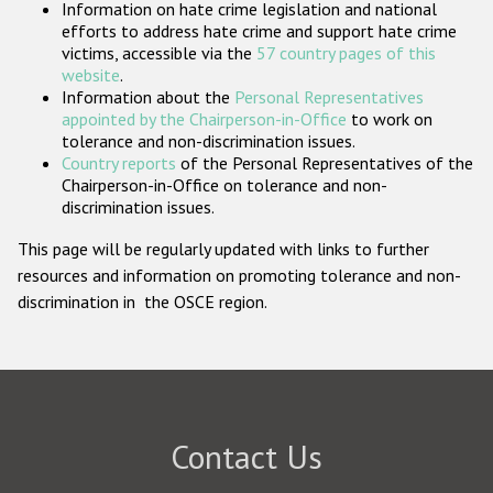
Information on hate crime legislation and national
Participating States
efforts to address hate crime and support hate crime
victims, accessible via the
57 country pages of this
website
.
Information about the
Personal Representatives
appointed by the Chairperson-in-Office
to work on
tolerance and non-discrimination issues.
Country reports
of the Personal Representatives of the
Chairperson-in-Office on tolerance and non-
discrimination issues.
This page will be regularly updated with links to further
resources and information on promoting tolerance and non-
discrimination in the OSCE region.
Contact Us