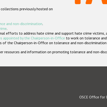
 collections previously hosted on
nce and non-discrimination
.
crime
.
nal efforts to address hate crime and support hate crime victims, 
s appointed by the Chairperson-in-Office
to work on tolerance and 
 of the Chairperson-in-Office on tolerance and non-discrimination
rther resources and information on promoting tolerance and non-dis
OSCE Office for 