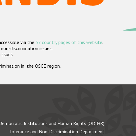
accessible via the
57 country pages of this website
.
non-discrimination issues.
 issues.
crimination in the OSCE region.
Democratic Institutions and Human Rights (ODIHR)
Tolerance and Non-Discrimination Department