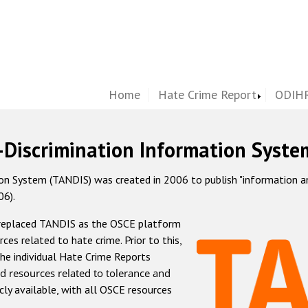
Home
Hate Crime Report
ODIHR
-Discrimination Information Syste
 System (TANDIS) was created in 2006 to publish "information and 
06).
 replaced TANDIS as the OSCE platform
rces related to hate crime. Prior to this,
he individual Hate Crime Reports
d resources related to tolerance and
icly available, with all OSCE resources