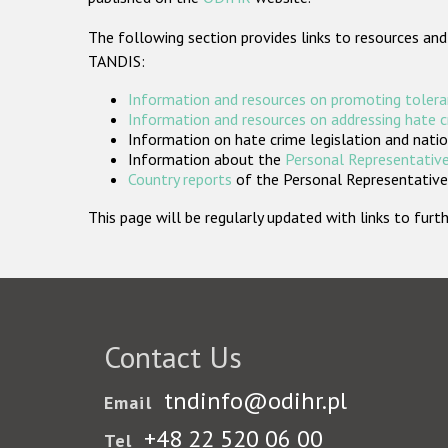
The following section provides links to resources and
TANDIS:
Information and resources on promoting tolera
Information and resources on addressing hate 
Information on hate crime legislation and natio
Information about the
Personal Representative
Country reports
of the Personal Representatives
This page will be regularly updated with links to fu
Contact Us
tndinfo@odihr.pl
Email
+48 22 520 06 00
Tel