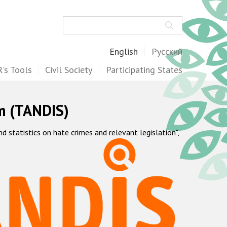
Search
English
Русский
's Tools
Civil Society
Participating States
m (TANDIS)
statistics on hate crimes and relevant legislation",