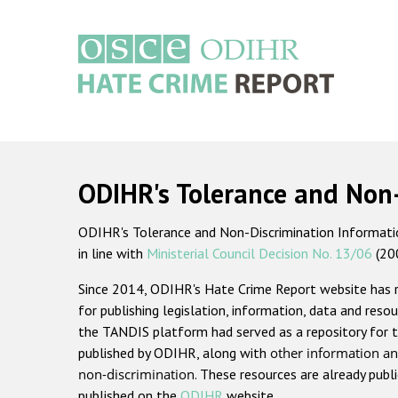
Skip
to
main
content
Main
navigation
ODIHR's Tolerance and Non
ODIHR's Tolerance and Non-Discrimination Information
in line with
Ministerial Council Decision No. 13/06
(20
Since 2014, ODIHR's Hate Crime Report website has
for publishing legislation, information, data and resou
the TANDIS platform had served as a repository for t
published by ODIHR, along with
other information an
non-discrimination
. These resources are already publ
published on the
ODIHR
website.