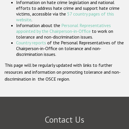
Information on hate crime legislation and national
Participating States
efforts to address hate crime and support hate crime
victims, accessible via the
57 country pages of this
website
.
Information about the
Personal Representatives
appointed by the Chairperson-in-Office
to work on
tolerance and non-discrimination issues.
Country reports
of the Personal Representatives of the
Chairperson-in-Office on tolerance and non-
discrimination issues.
This page will be regularly updated with links to further
resources and information on promoting tolerance and non-
discrimination in the OSCE region.
Contact Us