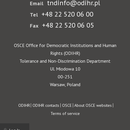
tndinfo@odihr.pl
Email
+48 22 520 06 00
Tel
+48 22 520 06 05
Fax
OSCE Office for Democratic Institutions and Human
Rights (ODIHR)
Tolerance and Non-Discrimination Department
Ul. Miodowa 10
00-251
Warsaw, Poland
Footer
ODIHR
ODIHR contacts
OSCE
About OSCE websites
Terms of service