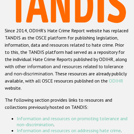
Racist and xenophobic hate crime
Anti-Roma hate crime
Since 2014, ODIHR's Hate Crime Report website has replaced
Anti-Semitic hate crime
TANDIS as the OSCE platform for publishing legislation,
Anti-Muslim hate crime
information, data and resources related to hate crime. Prior
to this, the TANDIS platform had served as a repository for
Anti-Christian hate crime
the individual Hate Crime Reports published by ODIHR, along
Other hate crime based on religion or belief
with
other information and resources related to tolerance
and non-discrimination
. These resources are already publicly
Gender-based hate crime
available, with all OSCE resources published on the
ODIHR
Anti-LGBTI hate crime
website.
Disability hate crime
The following section provides links to resources and
collections previously hosted on TANDIS:
ODIHR's Tools
Information and resources on promoting tolerance and
Civil Society
non-discrimination
.
Information and resources on addressing hate crime
.