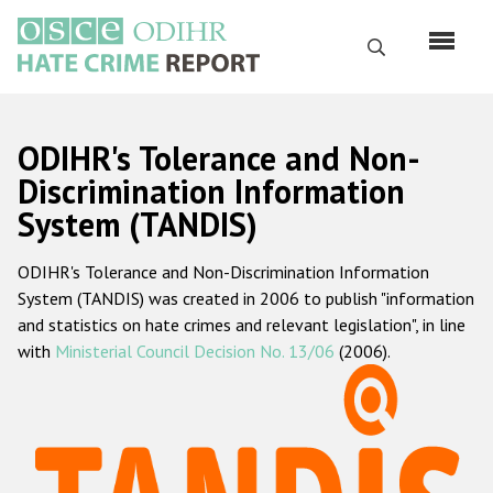
Skip
to
Search
main
content
English
ODIHR's Tolerance and Non-
Русский
Discrimination Information
System (TANDIS)
Main
Home
navigation
ODIHR's Tolerance and Non-Discrimination Information
About us
System (TANDIS) was created in 2006 to publish "information
ODIHR's mandate
and statistics on hate crimes and relevant legislation", in line
with
Ministerial Council Decision No. 13/06
(2006).
ODIHR's methodology
Sitemap
FAQs
Hate Crime Report