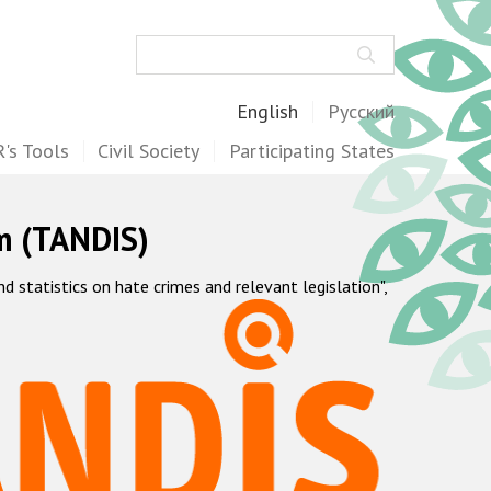
Search
English
Русский
's Tools
Civil Society
Participating States
m (TANDIS)
statistics on hate crimes and relevant legislation",