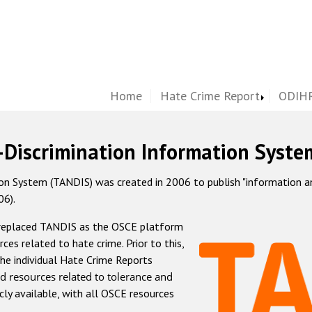
Home
Hate Crime Report
ODIHR
-Discrimination Information Syste
 System (TANDIS) was created in 2006 to publish "information and 
06).
 replaced TANDIS as the OSCE platform
rces related to hate crime. Prior to this,
he individual Hate Crime Reports
d resources related to tolerance and
icly available, with all OSCE resources