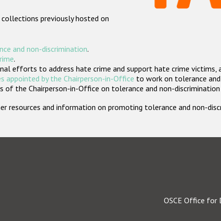
 collections previously hosted on
nce and non-discrimination
.
crime
.
nal efforts to address hate crime and support hate crime victims, 
s appointed by the Chairperson-in-Office
to work on tolerance and 
 of the Chairperson-in-Office on tolerance and non-discrimination
rther resources and information on promoting tolerance and non-dis
OSCE Office for 