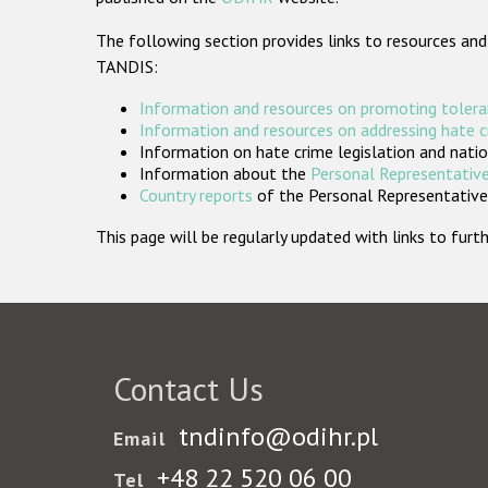
The following section provides links to resources and
TANDIS:
Information and resources on promoting tolera
Information and resources on addressing hate 
Information on hate crime legislation and natio
Information about the
Personal Representative
Country reports
of the Personal Representatives
This page will be regularly updated with links to fu
Contact Us
tndinfo@odihr.pl
Email
+48 22 520 06 00
Tel