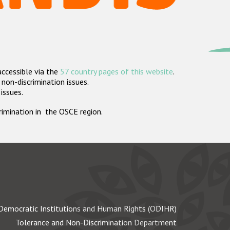
accessible via the
57 country pages of this website
.
non-discrimination issues.
 issues.
crimination in the OSCE region.
Democratic Institutions and Human Rights (ODIHR)
Tolerance and Non-Discrimination Department