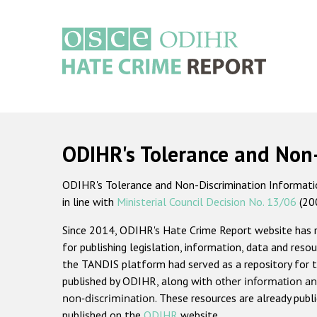
Skip
to
main
content
Main
navigation
ODIHR's Tolerance and Non
ODIHR's Tolerance and Non-Discrimination Information
in line with
Ministerial Council Decision No. 13/06
(20
Since 2014, ODIHR's Hate Crime Report website has
for publishing legislation, information, data and resou
the TANDIS platform had served as a repository for t
published by ODIHR, along with
other information an
non-discrimination
. These resources are already publ
published on the
ODIHR
website.