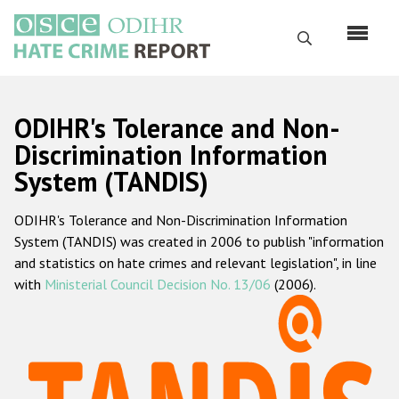
Skip
to
Search
main
content
English
ODIHR's Tolerance and Non-
Русский
Discrimination Information
System (TANDIS)
Main
Home
navigation
ODIHR's Tolerance and Non-Discrimination Information
About us
System (TANDIS) was created in 2006 to publish "information
ODIHR's mandate
and statistics on hate crimes and relevant legislation", in line
with
Ministerial Council Decision No. 13/06
(2006).
ODIHR's methodology
Sitemap
FAQs
Hate Crime Report