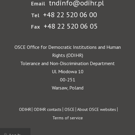
tndinfo@odihr.pl
Email
+48 22 520 06 00
Tel
+48 22 520 06 05
Fax
OSCE Office for Democratic Institutions and Human
Rights (ODIHR)
Tolerance and Non-Discrimination Department
Ul. Miodowa 10
00-251
Warsaw, Poland
Footer
ODIHR
ODIHR contacts
OSCE
About OSCE websites
Terms of service