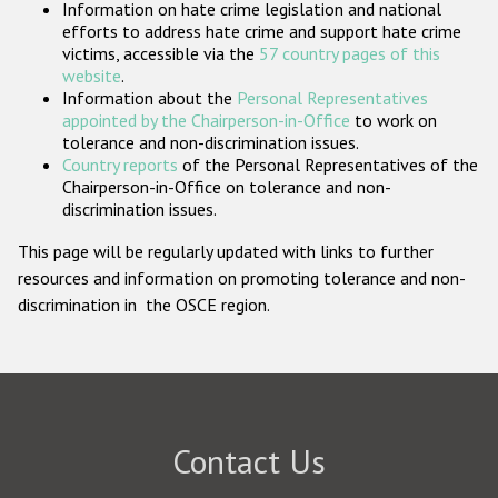
Information on hate crime legislation and national
Participating States
efforts to address hate crime and support hate crime
victims, accessible via the
57 country pages of this
website
.
Information about the
Personal Representatives
appointed by the Chairperson-in-Office
to work on
tolerance and non-discrimination issues.
Country reports
of the Personal Representatives of the
Chairperson-in-Office on tolerance and non-
discrimination issues.
This page will be regularly updated with links to further
resources and information on promoting tolerance and non-
discrimination in the OSCE region.
Contact Us