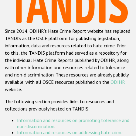
Racist and xenophobic hate crime
Anti-Roma hate crime
Since 2014, ODIHR's Hate Crime Report website has replaced
Anti-Semitic hate crime
TANDIS as the OSCE platform for publishing legislation,
Anti-Muslim hate crime
information, data and resources related to hate crime. Prior
to this, the TANDIS platform had served as a repository for
Anti-Christian hate crime
the individual Hate Crime Reports published by ODIHR, along
Other hate crime based on religion or belief
with
other information and resources related to tolerance
and non-discrimination
. These resources are already publicly
Gender-based hate crime
available, with all OSCE resources published on the
ODIHR
Anti-LGBTI hate crime
website.
Disability hate crime
The following section provides links to resources and
collections previously hosted on TANDIS:
ODIHR's Tools
Information and resources on promoting tolerance and
Civil Society
non-discrimination
.
Information and resources on addressing hate crime
.