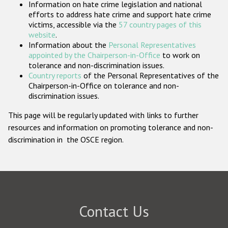
Information on hate crime legislation and national
Participating States
efforts to address hate crime and support hate crime
victims, accessible via the
57 country pages of this
website
.
Information about the
Personal Representatives
appointed by the Chairperson-in-Office
to work on
tolerance and non-discrimination issues.
Country reports
of the Personal Representatives of the
Chairperson-in-Office on tolerance and non-
discrimination issues.
This page will be regularly updated with links to further
resources and information on promoting tolerance and non-
discrimination in the OSCE region.
Contact Us