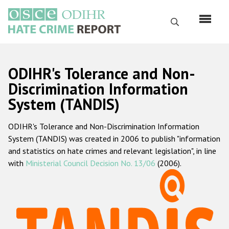
Skip
to
Search
main
content
English
ODIHR's Tolerance and Non-
Русский
Discrimination Information
System (TANDIS)
Main
Home
navigation
ODIHR's Tolerance and Non-Discrimination Information
About us
System (TANDIS) was created in 2006 to publish "information
ODIHR's mandate
and statistics on hate crimes and relevant legislation", in line
with
Ministerial Council Decision No. 13/06
(2006).
ODIHR's methodology
Sitemap
FAQs
Hate Crime Report