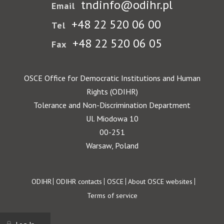
tndinfo@odihr.pl
Email
+48 22 520 06 00
Tel
+48 22 520 06 05
Fax
OSCE Office for Democratic Institutions and Human
Rights (ODIHR)
Tolerance and Non-Discrimination Department
Ul. Miodowa 10
00-251
Warsaw, Poland
Footer
ODIHR
ODIHR contacts
OSCE
About OSCE websites
Terms of service