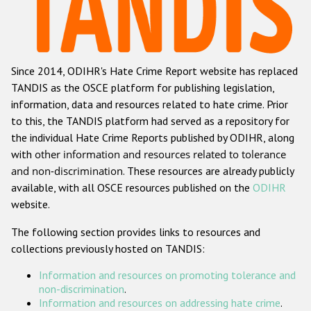
Racist and xenophobic hate crime
Anti-Roma hate crime
Since 2014, ODIHR's Hate Crime Report website has replaced
Anti-Semitic hate crime
TANDIS as the OSCE platform for publishing legislation,
Anti-Muslim hate crime
information, data and resources related to hate crime. Prior
to this, the TANDIS platform had served as a repository for
Anti-Christian hate crime
the individual Hate Crime Reports published by ODIHR, along
Other hate crime based on religion or belief
with
other information and resources related to tolerance
and non-discrimination
. These resources are already publicly
Gender-based hate crime
available, with all OSCE resources published on the
ODIHR
Anti-LGBTI hate crime
website.
Disability hate crime
The following section provides links to resources and
collections previously hosted on TANDIS:
ODIHR's Tools
Information and resources on promoting tolerance and
Civil Society
non-discrimination
.
Information and resources on addressing hate crime
.