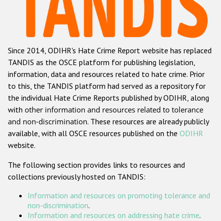
Racist and xenophobic hate crime
Anti-Roma hate crime
Since 2014, ODIHR's Hate Crime Report website has replaced
Anti-Semitic hate crime
TANDIS as the OSCE platform for publishing legislation,
Anti-Muslim hate crime
information, data and resources related to hate crime. Prior
to this, the TANDIS platform had served as a repository for
Anti-Christian hate crime
the individual Hate Crime Reports published by ODIHR, along
Other hate crime based on religion or belief
with
other information and resources related to tolerance
and non-discrimination
. These resources are already publicly
Gender-based hate crime
available, with all OSCE resources published on the
ODIHR
Anti-LGBTI hate crime
website.
Disability hate crime
The following section provides links to resources and
collections previously hosted on TANDIS:
ODIHR's Tools
Information and resources on promoting tolerance and
Civil Society
non-discrimination
.
Information and resources on addressing hate crime
.