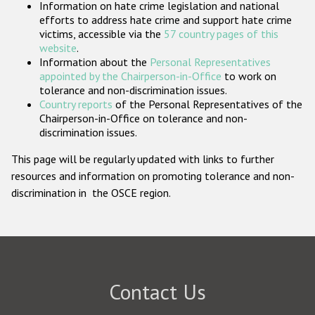
Information on hate crime legislation and national
Participating States
efforts to address hate crime and support hate crime
victims, accessible via the
57 country pages of this
website
.
Information about the
Personal Representatives
appointed by the Chairperson-in-Office
to work on
tolerance and non-discrimination issues.
Country reports
of the Personal Representatives of the
Chairperson-in-Office on tolerance and non-
discrimination issues.
This page will be regularly updated with links to further
resources and information on promoting tolerance and non-
discrimination in the OSCE region.
Contact Us