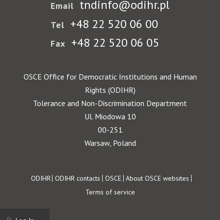
tndinfo@odihr.pl
Email
+48 22 520 06 00
Tel
+48 22 520 06 05
Fax
OSCE Office for Democratic Institutions and Human
Rights (ODIHR)
Tolerance and Non-Discrimination Department
Ul. Miodowa 10
00-251
Warsaw, Poland
Footer
ODIHR
ODIHR contacts
OSCE
About OSCE websites
Terms of service