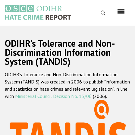
Skip
to
Search
main
content
English
ODIHR's Tolerance and Non-
Русский
Discrimination Information
System (TANDIS)
Main
Home
navigation
ODIHR's Tolerance and Non-Discrimination Information
About us
System (TANDIS) was created in 2006 to publish "information
ODIHR's mandate
and statistics on hate crimes and relevant legislation", in line
with
Ministerial Council Decision No. 13/06
(2006).
ODIHR's methodology
Sitemap
FAQs
Hate Crime Report