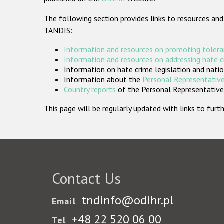
The following section provides links to resources and
TANDIS:
Information and resources on promoting tolera
Information and resources on addressing hate 
Information on hate crime legislation and natio
Information about the
Personal Representative
Country reports
of the Personal Representatives
This page will be regularly updated with links to fu
Contact Us
tndinfo@odihr.pl
Email
+48 22 520 06 00
Tel