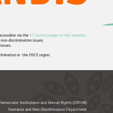
accessible via the
57 country pages of this website
.
non-discrimination issues.
 issues.
crimination in the OSCE region.
Democratic Institutions and Human Rights (ODIHR)
Tolerance and Non-Discrimination Department