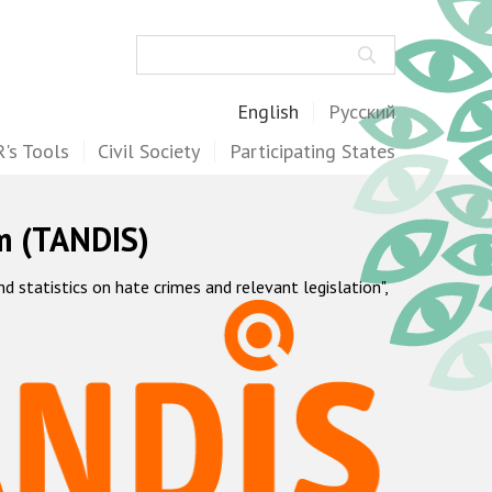
Search
English
Русский
's Tools
Civil Society
Participating States
m (TANDIS)
statistics on hate crimes and relevant legislation",