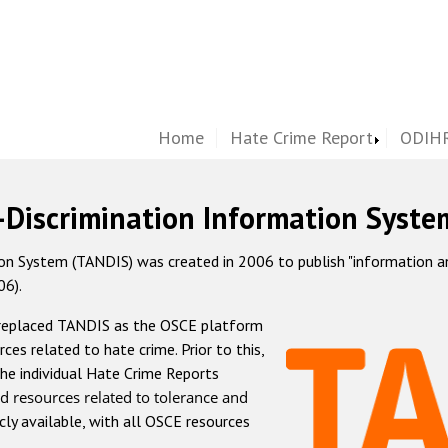
Home
Hate Crime Report
ODIHR
-Discrimination Information Syste
 System (TANDIS) was created in 2006 to publish "information and 
06).
 replaced TANDIS as the OSCE platform
rces related to hate crime. Prior to this,
he individual Hate Crime Reports
d resources related to tolerance and
icly available, with all OSCE resources