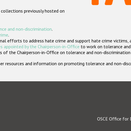
 collections previously hosted on
nce and non-discrimination
.
crime
.
nal efforts to address hate crime and support hate crime victims, 
s appointed by the Chairperson-in-Office
to work on tolerance and 
 of the Chairperson-in-Office on tolerance and non-discrimination
rther resources and information on promoting tolerance and non-dis
OSCE Office for 