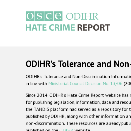
Skip
to
main
content
Main
navigation
ODIHR's Tolerance and Non
ODIHR's Tolerance and Non-Discrimination Information
in line with
Ministerial Council Decision No. 13/06
(20
Since 2014, ODIHR's Hate Crime Report website has
for publishing legislation, information, data and resou
the TANDIS platform had served as a repository for t
published by ODIHR, along with
other information an
non-discrimination
. These resources are already publ
published on the
ODIHR
website.