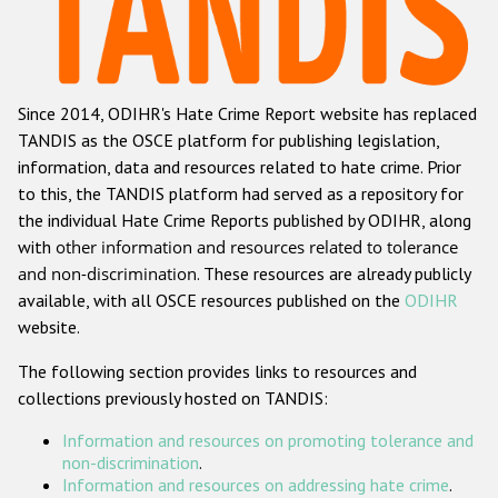
Racist and xenophobic hate crime
Anti-Roma hate crime
Since 2014, ODIHR's Hate Crime Report website has replaced
Anti-Semitic hate crime
TANDIS as the OSCE platform for publishing legislation,
Anti-Muslim hate crime
information, data and resources related to hate crime. Prior
to this, the TANDIS platform had served as a repository for
Anti-Christian hate crime
the individual Hate Crime Reports published by ODIHR, along
Other hate crime based on religion or belief
with
other information and resources related to tolerance
and non-discrimination
. These resources are already publicly
Gender-based hate crime
available, with all OSCE resources published on the
ODIHR
Anti-LGBTI hate crime
website.
Disability hate crime
The following section provides links to resources and
collections previously hosted on TANDIS:
ODIHR's Tools
Information and resources on promoting tolerance and
Civil Society
non-discrimination
.
Information and resources on addressing hate crime
.