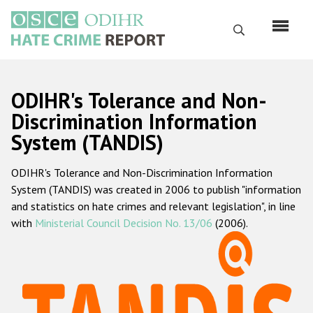
Skip
to
Search
main
content
English
ODIHR's Tolerance and Non-
Русский
Discrimination Information
System (TANDIS)
Main
Home
navigation
ODIHR's Tolerance and Non-Discrimination Information
About us
System (TANDIS) was created in 2006 to publish "information
ODIHR's mandate
and statistics on hate crimes and relevant legislation", in line
with
Ministerial Council Decision No. 13/06
(2006).
ODIHR's methodology
Sitemap
FAQs
Hate Crime Report