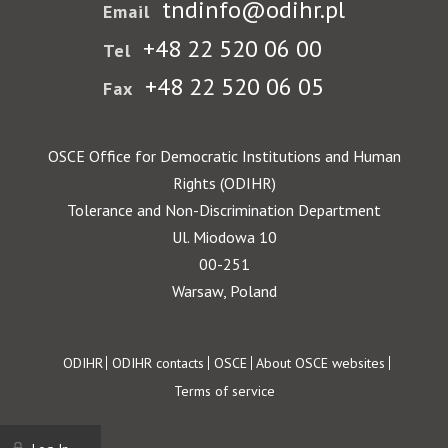
tndinfo@odihr.pl
Email
+48 22 520 06 00
Tel
+48 22 520 06 05
Fax
OSCE Office for Democratic Institutions and Human
Rights (ODIHR)
Tolerance and Non-Discrimination Department
Ul. Miodowa 10
00-251
Warsaw, Poland
Footer
ODIHR
ODIHR contacts
OSCE
About OSCE websites
Terms of service