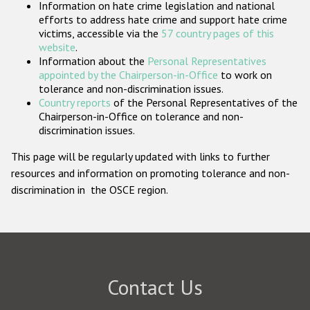
Information on hate crime legislation and national
Participating States
efforts to address hate crime and support hate crime
victims, accessible via the
57 country pages of this
website
.
Information about the
Personal Representatives
appointed by the Chairperson-in-Office
to work on
tolerance and non-discrimination issues.
Country reports
of the Personal Representatives of the
Chairperson-in-Office on tolerance and non-
discrimination issues.
This page will be regularly updated with links to further
resources and information on promoting tolerance and non-
discrimination in the OSCE region.
Contact Us