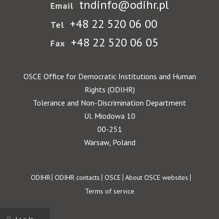
tndinfo@odihr.pl
Email
+48 22 520 06 00
Tel
+48 22 520 06 05
Fax
OSCE Office for Democratic Institutions and Human
Rights (ODIHR)
Tolerance and Non-Discrimination Department
Ul. Miodowa 10
00-251
Warsaw, Poland
Footer
ODIHR
ODIHR contacts
OSCE
About OSCE websites
Terms of service