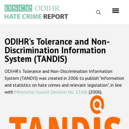
Skip
to
Search
main
content
English
ODIHR's Tolerance and Non-
Русский
Discrimination Information
System (TANDIS)
Main
Home
navigation
ODIHR's Tolerance and Non-Discrimination Information
About us
System (TANDIS) was created in 2006 to publish "information
ODIHR's mandate
and statistics on hate crimes and relevant legislation", in line
with
Ministerial Council Decision No. 13/06
(2006).
ODIHR's methodology
Sitemap
FAQs
Hate Crime Report