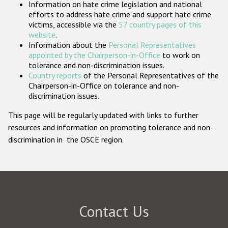
Information on hate crime legislation and national
Participating States
efforts to address hate crime and support hate crime
victims, accessible via the
57 country pages of this
website
.
Information about the
Personal Representatives
appointed by the Chairperson-in-Office
to work on
tolerance and non-discrimination issues.
Country reports
of the Personal Representatives of the
Chairperson-in-Office on tolerance and non-
discrimination issues.
This page will be regularly updated with links to further
resources and information on promoting tolerance and non-
discrimination in the OSCE region.
Contact Us