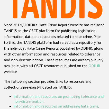
Racist and xenophobic hate crime
Anti-Roma hate crime
Since 2014, ODIHR's Hate Crime Report website has replaced
Anti-Semitic hate crime
TANDIS as the OSCE platform for publishing legislation,
Anti-Muslim hate crime
information, data and resources related to hate crime. Prior
to this, the TANDIS platform had served as a repository for
Anti-Christian hate crime
the individual Hate Crime Reports published by ODIHR, along
Other hate crime based on religion or belief
with
other information and resources related to tolerance
and non-discrimination
. These resources are already publicly
Gender-based hate crime
available, with all OSCE resources published on the
ODIHR
Anti-LGBTI hate crime
website.
Disability hate crime
The following section provides links to resources and
collections previously hosted on TANDIS:
ODIHR's Tools
Information and resources on promoting tolerance and
Civil Society
non-discrimination
.
Information and resources on addressing hate crime
.