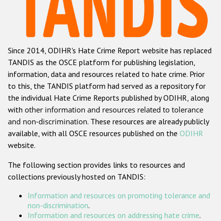
Racist and xenophobic hate crime
Anti-Roma hate crime
Since 2014, ODIHR's Hate Crime Report website has replaced
Anti-Semitic hate crime
TANDIS as the OSCE platform for publishing legislation,
Anti-Muslim hate crime
information, data and resources related to hate crime. Prior
to this, the TANDIS platform had served as a repository for
Anti-Christian hate crime
the individual Hate Crime Reports published by ODIHR, along
Other hate crime based on religion or belief
with
other information and resources related to tolerance
and non-discrimination
. These resources are already publicly
Gender-based hate crime
available, with all OSCE resources published on the
ODIHR
Anti-LGBTI hate crime
website.
Disability hate crime
The following section provides links to resources and
collections previously hosted on TANDIS:
ODIHR's Tools
Information and resources on promoting tolerance and
Civil Society
non-discrimination
.
Information and resources on addressing hate crime
.