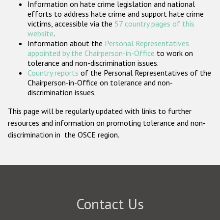
Information on hate crime legislation and national
Participating States
efforts to address hate crime and support hate crime
victims, accessible via the
57 country pages of this
website
.
Information about the
Personal Representatives
appointed by the Chairperson-in-Office
to work on
tolerance and non-discrimination issues.
Country reports
of the Personal Representatives of the
Chairperson-in-Office on tolerance and non-
discrimination issues.
This page will be regularly updated with links to further
resources and information on promoting tolerance and non-
discrimination in the OSCE region.
Contact Us