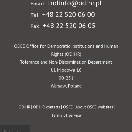
tndinfo@odihr.pl
Email
+48 22 520 06 00
Tel
+48 22 520 06 05
Fax
OSCE Office for Democratic Institutions and Human
Rights (ODIHR)
Tolerance and Non-Discrimination Department
Ul. Miodowa 10
00-251
Warsaw, Poland
Footer
ODIHR
ODIHR contacts
OSCE
About OSCE websites
Terms of service