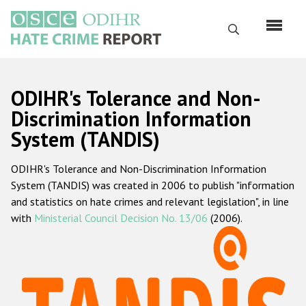
Skip
to
Search
main
content
English
ODIHR's Tolerance and Non-
Русский
Discrimination Information
System (TANDIS)
Main
Home
navigation
ODIHR's Tolerance and Non-Discrimination Information
About us
System (TANDIS) was created in 2006 to publish "information
ODIHR's mandate
and statistics on hate crimes and relevant legislation", in line
with
Ministerial Council Decision No. 13/06
(2006).
ODIHR's methodology
Sitemap
FAQs
Hate Crime Report