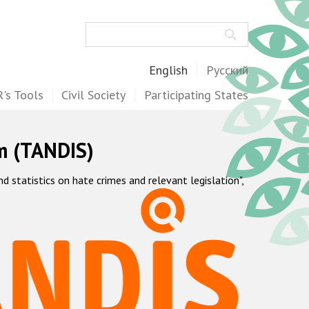
Search
English
Русский
's Tools
Civil Society
Participating States
m (TANDIS)
statistics on hate crimes and relevant legislation",