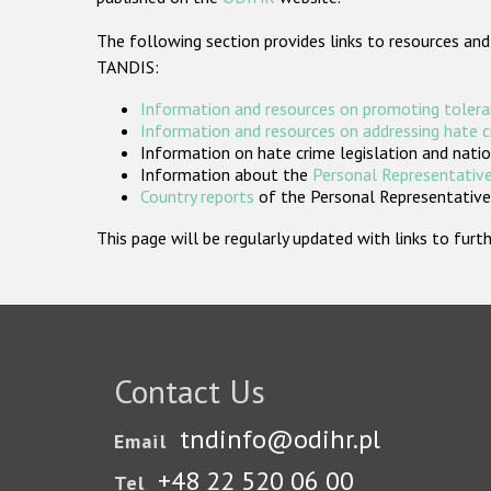
The following section provides links to resources and
TANDIS:
Information and resources on promoting tolera
Information and resources on addressing hate 
Information on hate crime legislation and natio
Information about the
Personal Representative
Country reports
of the Personal Representatives
This page will be regularly updated with links to fu
Contact Us
tndinfo@odihr.pl
Email
+48 22 520 06 00
Tel