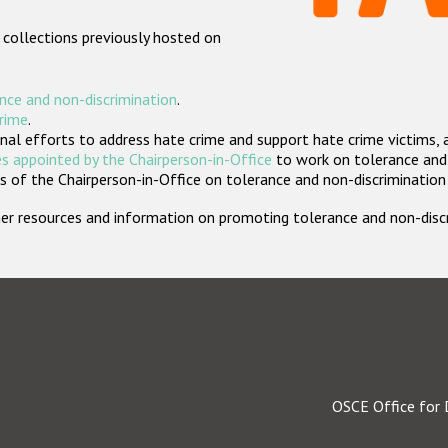
 collections previously hosted on
nce and non-discrimination
.
crime
.
nal efforts to address hate crime and support hate crime victims, 
s appointed by the Chairperson-in-Office
to work on tolerance and 
 of the Chairperson-in-Office on tolerance and non-discrimination
rther resources and information on promoting tolerance and non-dis
OSCE Office for 