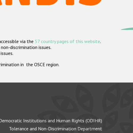
accessible via the
57 country pages of this website
.
non-discrimination issues.
 issues.
crimination in the OSCE region.
Democratic Institutions and Human Rights (ODIHR)
Tolerance and Non-Discrimination Department