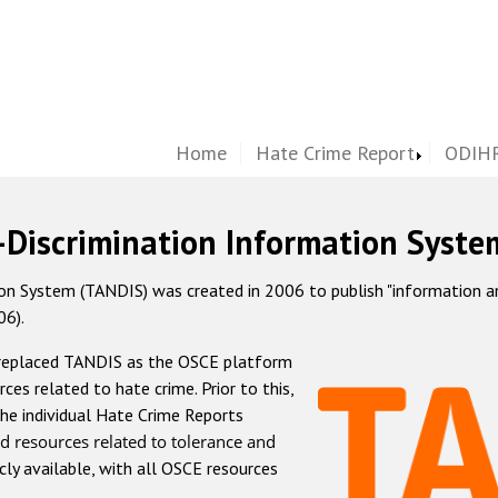
Home
Hate Crime Report
ODIHR
-Discrimination Information Syste
 System (TANDIS) was created in 2006 to publish "information and 
06).
 replaced TANDIS as the OSCE platform
rces related to hate crime. Prior to this,
he individual Hate Crime Reports
d resources related to tolerance and
icly available, with all OSCE resources