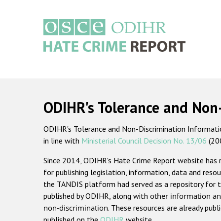
Skip
to
main
content
Main
navigation
ODIHR's Tolerance and Non
ODIHR's Tolerance and Non-Discrimination Information
in line with
Ministerial Council Decision No. 13/06
(20
Since 2014, ODIHR's Hate Crime Report website has
for publishing legislation, information, data and resou
the TANDIS platform had served as a repository for t
published by ODIHR, along with
other information an
non-discrimination
. These resources are already publ
published on the
ODIHR
website.