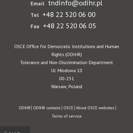
tndinfo@odihr.pl
Email
+48 22 520 06 00
Tel
+48 22 520 06 05
Fax
OSCE Office for Democratic Institutions and Human
Rights (ODIHR)
Tolerance and Non-Discrimination Department
Ul. Miodowa 10
00-251
Warsaw, Poland
Footer
ODIHR
ODIHR contacts
OSCE
About OSCE websites
Terms of service