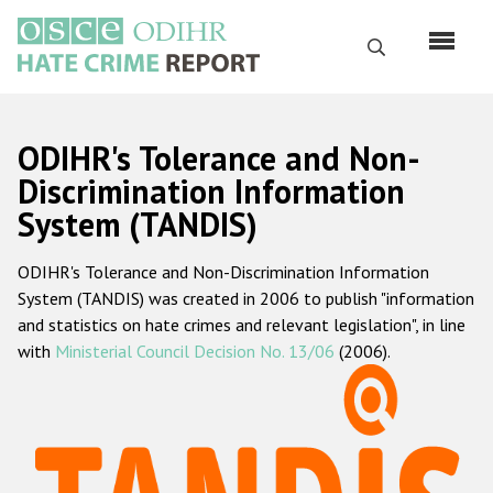
Skip
to
Search
main
content
English
ODIHR's Tolerance and Non-
Русский
Discrimination Information
System (TANDIS)
Main
Home
navigation
ODIHR's Tolerance and Non-Discrimination Information
About us
System (TANDIS) was created in 2006 to publish "information
ODIHR's mandate
and statistics on hate crimes and relevant legislation", in line
with
Ministerial Council Decision No. 13/06
(2006).
ODIHR's methodology
Sitemap
FAQs
Hate Crime Report