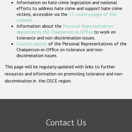
Information on hate crime legislation and national
Participating States
efforts to address hate crime and support hate crime
victims, accessible via the
57 country pages of this
website
.
Information about the
Personal Representatives
appointed by the Chairperson-in-Office
to work on
tolerance and non-discrimination issues.
Country reports
of the Personal Representatives of the
Chairperson-in-Office on tolerance and non-
discrimination issues.
This page will be regularly updated with links to further
resources and information on promoting tolerance and non-
discrimination in the OSCE region.
Contact Us