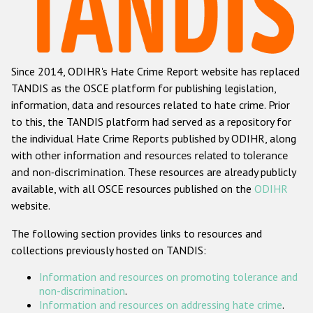
Racist and xenophobic hate crime
Anti-Roma hate crime
Since 2014, ODIHR's Hate Crime Report website has replaced
Anti-Semitic hate crime
TANDIS as the OSCE platform for publishing legislation,
Anti-Muslim hate crime
information, data and resources related to hate crime. Prior
to this, the TANDIS platform had served as a repository for
Anti-Christian hate crime
the individual Hate Crime Reports published by ODIHR, along
Other hate crime based on religion or belief
with
other information and resources related to tolerance
and non-discrimination
. These resources are already publicly
Gender-based hate crime
available, with all OSCE resources published on the
ODIHR
Anti-LGBTI hate crime
website.
Disability hate crime
The following section provides links to resources and
collections previously hosted on TANDIS:
ODIHR's Tools
Information and resources on promoting tolerance and
Civil Society
non-discrimination
.
Information and resources on addressing hate crime
.