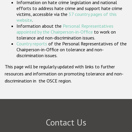
Information on hate crime legislation and national
Participating States
efforts to address hate crime and support hate crime
victims, accessible via the
57 country pages of this
website
.
Information about the
Personal Representatives
appointed by the Chairperson-in-Office
to work on
tolerance and non-discrimination issues.
Country reports
of the Personal Representatives of the
Chairperson-in-Office on tolerance and non-
discrimination issues.
This page will be regularly updated with links to further
resources and information on promoting tolerance and non-
discrimination in the OSCE region.
Contact Us