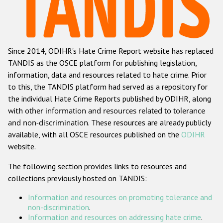
Racist and xenophobic hate crime
Anti-Roma hate crime
Since 2014, ODIHR's Hate Crime Report website has replaced
Anti-Semitic hate crime
TANDIS as the OSCE platform for publishing legislation,
Anti-Muslim hate crime
information, data and resources related to hate crime. Prior
to this, the TANDIS platform had served as a repository for
Anti-Christian hate crime
the individual Hate Crime Reports published by ODIHR, along
Other hate crime based on religion or belief
with
other information and resources related to tolerance
and non-discrimination
. These resources are already publicly
Gender-based hate crime
available, with all OSCE resources published on the
ODIHR
Anti-LGBTI hate crime
website.
Disability hate crime
The following section provides links to resources and
collections previously hosted on TANDIS:
ODIHR's Tools
Information and resources on promoting tolerance and
Civil Society
non-discrimination
.
Information and resources on addressing hate crime
.