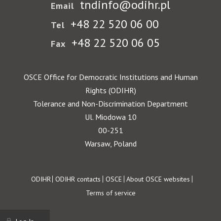
tndinfo@odihr.pl
Email
+48 22 520 06 00
Tel
+48 22 520 06 05
Fax
OSCE Office for Democratic Institutions and Human
Rights (ODIHR)
Tolerance and Non-Discrimination Department
Ul. Miodowa 10
00-251
Warsaw, Poland
Footer
ODIHR
ODIHR contacts
OSCE
About OSCE websites
Terms of service