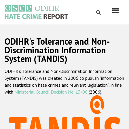
Skip
to
Search
main
content
English
ODIHR's Tolerance and Non-
Русский
Discrimination Information
System (TANDIS)
Main
Home
navigation
ODIHR's Tolerance and Non-Discrimination Information
About us
System (TANDIS) was created in 2006 to publish "information
ODIHR's mandate
and statistics on hate crimes and relevant legislation", in line
with
Ministerial Council Decision No. 13/06
(2006).
ODIHR's methodology
Sitemap
FAQs
Hate Crime Report