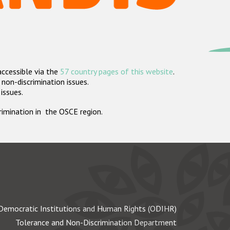
accessible via the
57 country pages of this website
.
non-discrimination issues.
 issues.
crimination in the OSCE region.
Democratic Institutions and Human Rights (ODIHR)
Tolerance and Non-Discrimination Department