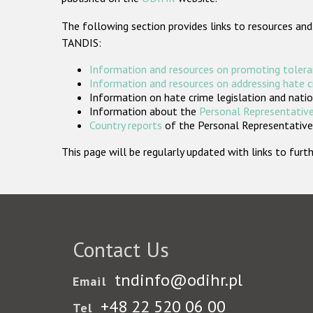
The following section provides links to resources and
TANDIS:
Information and resources on promoting tolera
Information and resources on addressing hate 
Information on hate crime legislation and natio
Information about the
Personal Representative
Country reports
of the Personal Representatives
This page will be regularly updated with links to fu
Contact Us
tndinfo@odihr.pl
Email
+48 22 520 06 00
Tel