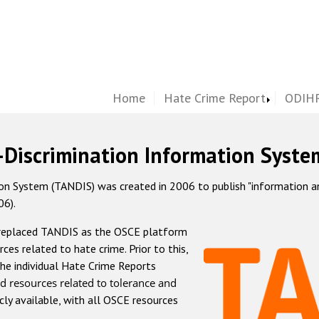
Home
Hate Crime Report
ODIHR
-Discrimination Information Syste
 System (TANDIS) was created in 2006 to publish "information and 
06).
 replaced TANDIS as the OSCE platform
rces related to hate crime. Prior to this,
he individual Hate Crime Reports
d resources related to tolerance and
icly available, with all OSCE resources