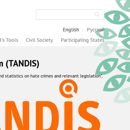
Search
English
Русский
's Tools
Civil Society
Participating States
m (TANDIS)
statistics on hate crimes and relevant legislation",