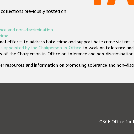
 collections previously hosted on
nce and non-discrimination
.
crime
.
nal efforts to address hate crime and support hate crime victims, 
s appointed by the Chairperson-in-Office
to work on tolerance and 
 of the Chairperson-in-Office on tolerance and non-discrimination
rther resources and information on promoting tolerance and non-dis
OSCE Office for 