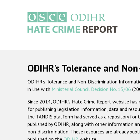
Skip
to
main
content
Main
navigation
ODIHR's Tolerance and Non
ODIHR's Tolerance and Non-Discrimination Information
in line with
Ministerial Council Decision No. 13/06
(20
Since 2014, ODIHR's Hate Crime Report website has
for publishing legislation, information, data and resou
the TANDIS platform had served as a repository for t
published by ODIHR, along with
other information an
non-discrimination
. These resources are already publ
published on the
ODIHR
website.