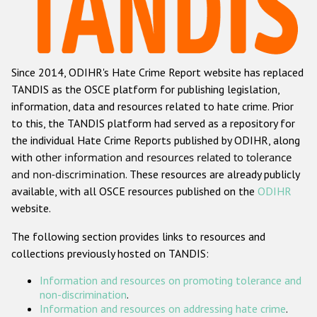
Racist and xenophobic hate crime
Anti-Roma hate crime
Since 2014, ODIHR's Hate Crime Report website has replaced
Anti-Semitic hate crime
TANDIS as the OSCE platform for publishing legislation,
Anti-Muslim hate crime
information, data and resources related to hate crime. Prior
to this, the TANDIS platform had served as a repository for
Anti-Christian hate crime
the individual Hate Crime Reports published by ODIHR, along
Other hate crime based on religion or belief
with
other information and resources related to tolerance
and non-discrimination
. These resources are already publicly
Gender-based hate crime
available, with all OSCE resources published on the
ODIHR
Anti-LGBTI hate crime
website.
Disability hate crime
The following section provides links to resources and
collections previously hosted on TANDIS:
ODIHR's Tools
Information and resources on promoting tolerance and
Civil Society
non-discrimination
.
Information and resources on addressing hate crime
.