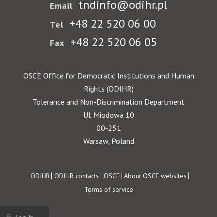
tndinfo@odihr.pl
Email
+48 22 520 06 00
Tel
+48 22 520 06 05
Fax
OSCE Office for Democratic Institutions and Human
Rights (ODIHR)
Tolerance and Non-Discrimination Department
Ul. Miodowa 10
00-251
Warsaw, Poland
Footer
ODIHR
ODIHR contacts
OSCE
About OSCE websites
Terms of service