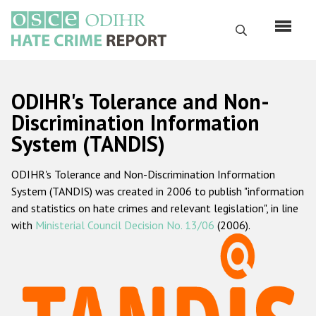
Skip
to
Search
main
content
English
ODIHR's Tolerance and Non-
Русский
Discrimination Information
System (TANDIS)
Main
Home
navigation
ODIHR's Tolerance and Non-Discrimination Information
About us
System (TANDIS) was created in 2006 to publish "information
ODIHR's mandate
and statistics on hate crimes and relevant legislation", in line
with
Ministerial Council Decision No. 13/06
(2006).
ODIHR's methodology
Sitemap
FAQs
Hate Crime Report