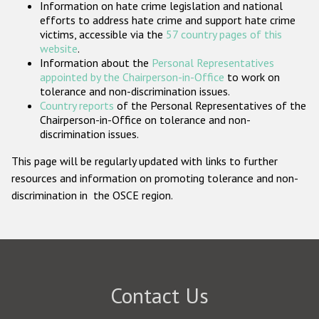
Information on hate crime legislation and national
Participating States
efforts to address hate crime and support hate crime
victims, accessible via the
57 country pages of this
website
.
Information about the
Personal Representatives
appointed by the Chairperson-in-Office
to work on
tolerance and non-discrimination issues.
Country reports
of the Personal Representatives of the
Chairperson-in-Office on tolerance and non-
discrimination issues.
This page will be regularly updated with links to further
resources and information on promoting tolerance and non-
discrimination in the OSCE region.
Contact Us