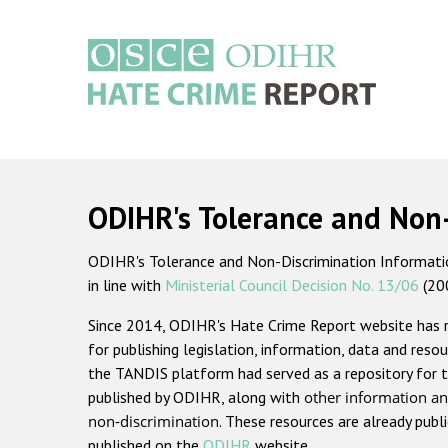
Skip
to
main
content
Main
navigation
ODIHR's Tolerance and Non
ODIHR's Tolerance and Non-Discrimination Information
in line with
Ministerial Council Decision No. 13/06
(20
Since 2014, ODIHR's Hate Crime Report website has
for publishing legislation, information, data and resou
the TANDIS platform had served as a repository for t
published by ODIHR, along with
other information an
non-discrimination
. These resources are already publ
published on the
ODIHR
website.