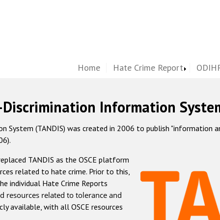
Home
Hate Crime Report
ODIHR
-Discrimination Information Syste
 System (TANDIS) was created in 2006 to publish "information and 
06).
 replaced TANDIS as the OSCE platform
rces related to hate crime. Prior to this,
he individual Hate Crime Reports
d resources related to tolerance and
icly available, with all OSCE resources