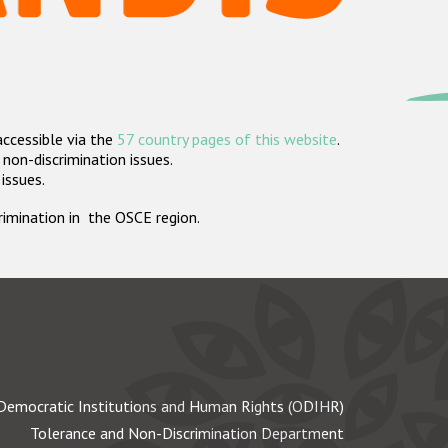
accessible via the
57 country pages of this website
.
non-discrimination issues.
 issues.
crimination in the OSCE region.
Democratic Institutions and Human Rights (ODIHR)
Tolerance and Non-Discrimination Department