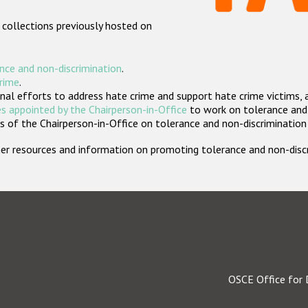
 collections previously hosted on
nce and non-discrimination
.
crime
.
nal efforts to address hate crime and support hate crime victims, 
s appointed by the Chairperson-in-Office
to work on tolerance and 
 of the Chairperson-in-Office on tolerance and non-discrimination
rther resources and information on promoting tolerance and non-dis
OSCE Office for 