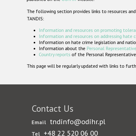
The following section provides links to resources and
TANDIS:
Information and resources on promoting tolera
Information and resources on addressing hate 
Information on hate crime legislation and natio
Information about the
Personal Representative
Country reports
of the Personal Representatives
This page will be regularly updated with links to fu
Contact Us
tndinfo@odihr.pl
Email
+48 22 520 06 00
Tel