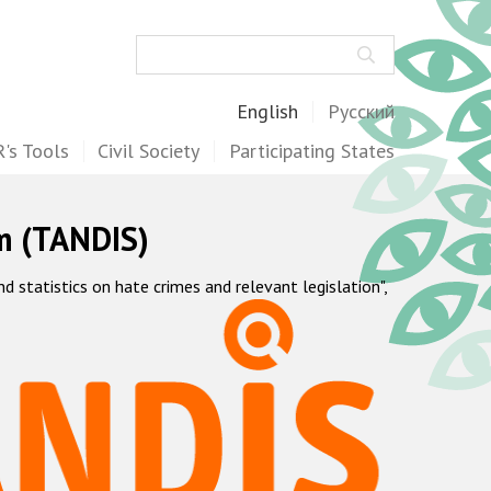
Search
English
Русский
's Tools
Civil Society
Participating States
m (TANDIS)
statistics on hate crimes and relevant legislation",