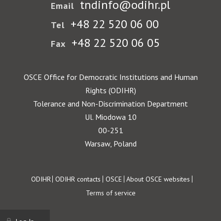
tndinfo@odihr.pl
Email
+48 22 520 06 00
Tel
+48 22 520 06 05
Fax
OSCE Office for Democratic Institutions and Human
Rights (ODIHR)
Tolerance and Non-Discrimination Department
Ul. Miodowa 10
00-251
Warsaw, Poland
Footer
ODIHR
ODIHR contacts
OSCE
About OSCE websites
Terms of service