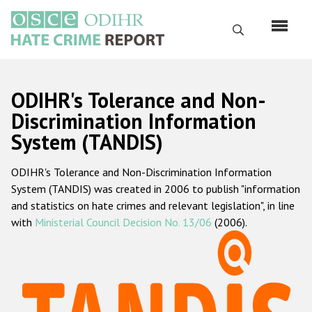
Skip
to
Search
main
content
English
ODIHR's Tolerance and Non-
Русский
Discrimination Information
System (TANDIS)
Main
Home
navigation
ODIHR's Tolerance and Non-Discrimination Information
About us
System (TANDIS) was created in 2006 to publish "information
ODIHR's mandate
and statistics on hate crimes and relevant legislation", in line
with
Ministerial Council Decision No. 13/06
(2006).
ODIHR's methodology
Sitemap
FAQs
Hate Crime Report