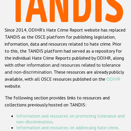
Racist and xenophobic hate crime
Anti-Roma hate crime
Since 2014, ODIHR's Hate Crime Report website has replaced
Anti-Semitic hate crime
TANDIS as the OSCE platform for publishing legislation,
Anti-Muslim hate crime
information, data and resources related to hate crime. Prior
to this, the TANDIS platform had served as a repository for
Anti-Christian hate crime
the individual Hate Crime Reports published by ODIHR, along
Other hate crime based on religion or belief
with
other information and resources related to tolerance
and non-discrimination
. These resources are already publicly
Gender-based hate crime
available, with all OSCE resources published on the
ODIHR
Anti-LGBTI hate crime
website.
Disability hate crime
The following section provides links to resources and
collections previously hosted on TANDIS:
ODIHR's Tools
Information and resources on promoting tolerance and
Civil Society
non-discrimination
.
Information and resources on addressing hate crime
.