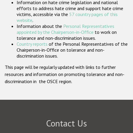
Information on hate crime legislation and national
Participating States
efforts to address hate crime and support hate crime
victims, accessible via the
57 country pages of this
website
.
Information about the
Personal Representatives
appointed by the Chairperson-in-Office
to work on
tolerance and non-discrimination issues.
Country reports
of the Personal Representatives of the
Chairperson-in-Office on tolerance and non-
discrimination issues.
This page will be regularly updated with links to further
resources and information on promoting tolerance and non-
discrimination in the OSCE region.
Contact Us