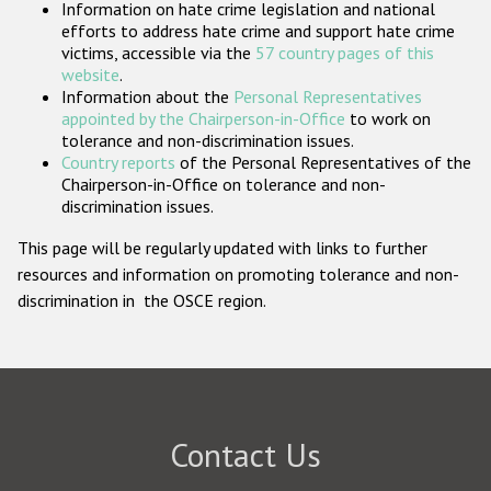
Information on hate crime legislation and national
Participating States
efforts to address hate crime and support hate crime
victims, accessible via the
57 country pages of this
website
.
Information about the
Personal Representatives
appointed by the Chairperson-in-Office
to work on
tolerance and non-discrimination issues.
Country reports
of the Personal Representatives of the
Chairperson-in-Office on tolerance and non-
discrimination issues.
This page will be regularly updated with links to further
resources and information on promoting tolerance and non-
discrimination in the OSCE region.
Contact Us