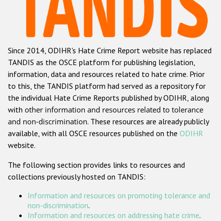
Racist and xenophobic hate crime
Anti-Roma hate crime
Since 2014, ODIHR's Hate Crime Report website has replaced
Anti-Semitic hate crime
TANDIS as the OSCE platform for publishing legislation,
Anti-Muslim hate crime
information, data and resources related to hate crime. Prior
to this, the TANDIS platform had served as a repository for
Anti-Christian hate crime
the individual Hate Crime Reports published by ODIHR, along
Other hate crime based on religion or belief
with
other information and resources related to tolerance
and non-discrimination
. These resources are already publicly
Gender-based hate crime
available, with all OSCE resources published on the
ODIHR
Anti-LGBTI hate crime
website.
Disability hate crime
The following section provides links to resources and
collections previously hosted on TANDIS:
ODIHR's Tools
Information and resources on promoting tolerance and
Civil Society
non-discrimination
.
Information and resources on addressing hate crime
.