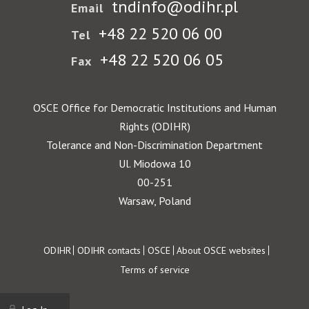
tndinfo@odihr.pl
Email
+48 22 520 06 00
Tel
+48 22 520 06 05
Fax
OSCE Office for Democratic Institutions and Human
Rights (ODIHR)
Tolerance and Non-Discrimination Department
Ul. Miodowa 10
00-251
Warsaw, Poland
Footer
ODIHR
ODIHR contacts
OSCE
About OSCE websites
Terms of service