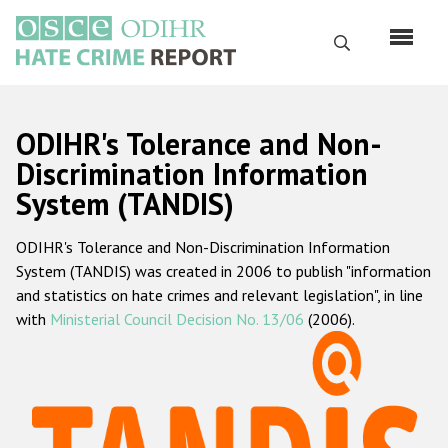
Skip
to
Search
main
content
English
ODIHR's Tolerance and Non-
Русский
Discrimination Information
System (TANDIS)
Main
Home
navigation
ODIHR's Tolerance and Non-Discrimination Information
About us
System (TANDIS) was created in 2006 to publish "information
ODIHR's mandate
and statistics on hate crimes and relevant legislation", in line
with
Ministerial Council Decision No. 13/06
(2006).
ODIHR's methodology
Sitemap
FAQs
Hate Crime Report