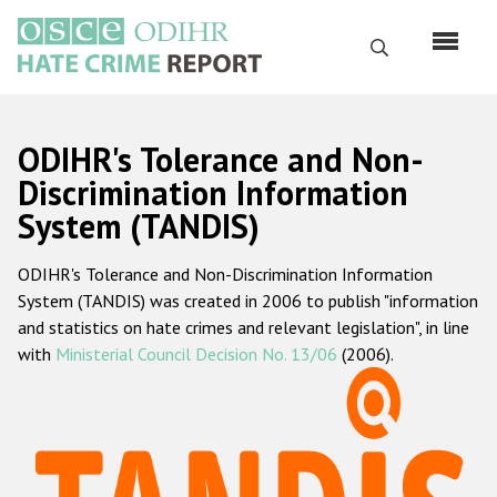
Skip
to
Search
main
content
English
ODIHR's Tolerance and Non-
Русский
Discrimination Information
System (TANDIS)
Main
Home
navigation
ODIHR's Tolerance and Non-Discrimination Information
About us
System (TANDIS) was created in 2006 to publish "information
ODIHR's mandate
and statistics on hate crimes and relevant legislation", in line
with
Ministerial Council Decision No. 13/06
(2006).
ODIHR's methodology
Sitemap
FAQs
Hate Crime Report