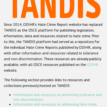
Racist and xenophobic hate crime
Anti-Roma hate crime
Since 2014, ODIHR's Hate Crime Report website has replaced
Anti-Semitic hate crime
TANDIS as the OSCE platform for publishing legislation,
Anti-Muslim hate crime
information, data and resources related to hate crime. Prior
to this, the TANDIS platform had served as a repository for
Anti-Christian hate crime
the individual Hate Crime Reports published by ODIHR, along
Other hate crime based on religion or belief
with
other information and resources related to tolerance
and non-discrimination
. These resources are already publicly
Gender-based hate crime
available, with all OSCE resources published on the
ODIHR
Anti-LGBTI hate crime
website.
Disability hate crime
The following section provides links to resources and
collections previously hosted on TANDIS:
ODIHR's Tools
Information and resources on promoting tolerance and
Civil Society
non-discrimination
.
Information and resources on addressing hate crime
.