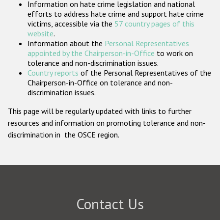
Information on hate crime legislation and national
Participating States
efforts to address hate crime and support hate crime
victims, accessible via the
57 country pages of this
website
.
Information about the
Personal Representatives
appointed by the Chairperson-in-Office
to work on
tolerance and non-discrimination issues.
Country reports
of the Personal Representatives of the
Chairperson-in-Office on tolerance and non-
discrimination issues.
This page will be regularly updated with links to further
resources and information on promoting tolerance and non-
discrimination in the OSCE region.
Contact Us