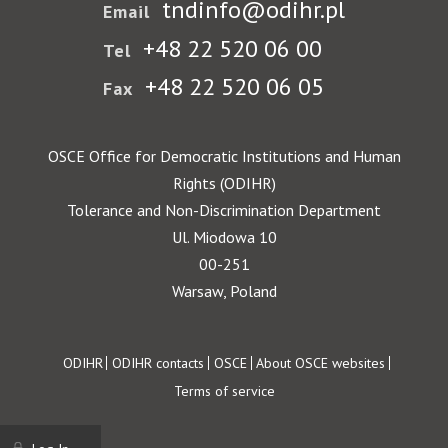
tndinfo@odihr.pl
Email
+48 22 520 06 00
Tel
+48 22 520 06 05
Fax
OSCE Office for Democratic Institutions and Human
Rights (ODIHR)
Tolerance and Non-Discrimination Department
Ul. Miodowa 10
00-251
Warsaw, Poland
Footer
ODIHR
ODIHR contacts
OSCE
About OSCE websites
Terms of service