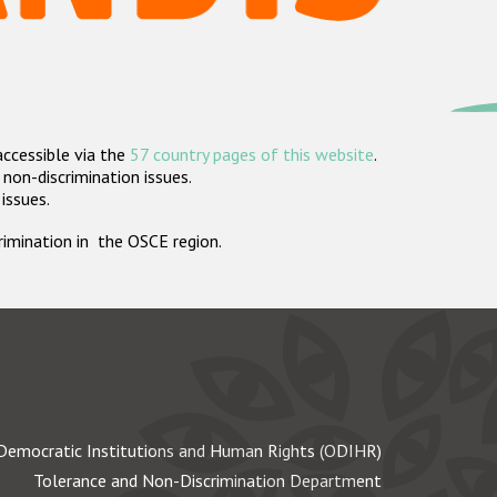
accessible via the
57 country pages of this website
.
non-discrimination issues.
 issues.
crimination in the OSCE region.
Democratic Institutions and Human Rights (ODIHR)
Tolerance and Non-Discrimination Department