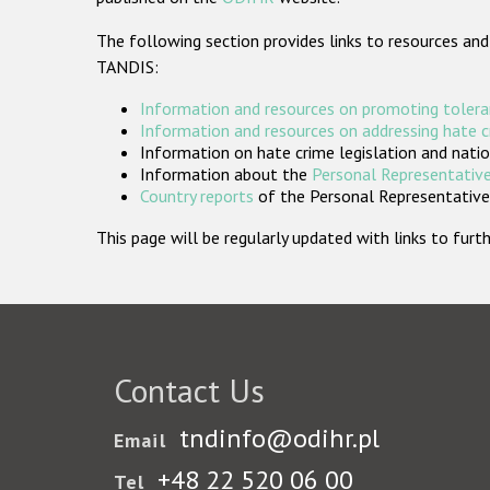
The following section provides links to resources and
TANDIS:
Information and resources on promoting tolera
Information and resources on addressing hate 
Information on hate crime legislation and natio
Information about the
Personal Representative
Country reports
of the Personal Representatives
This page will be regularly updated with links to fu
Contact Us
tndinfo@odihr.pl
Email
+48 22 520 06 00
Tel