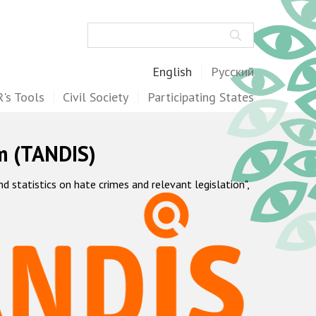
Search
English
Русский
's Tools
Civil Society
Participating States
m (TANDIS)
statistics on hate crimes and relevant legislation",