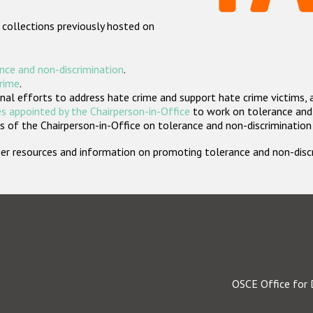
 collections previously hosted on
nce and non-discrimination
.
crime
.
nal efforts to address hate crime and support hate crime victims, 
s appointed by the Chairperson-in-Office
to work on tolerance and 
 of the Chairperson-in-Office on tolerance and non-discrimination
rther resources and information on promoting tolerance and non-dis
OSCE Office for 