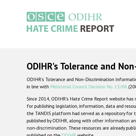
Skip
to
main
content
Main
navigation
ODIHR's Tolerance and Non
ODIHR's Tolerance and Non-Discrimination Information
in line with
Ministerial Council Decision No. 13/06
(20
Since 2014, ODIHR's Hate Crime Report website has
for publishing legislation, information, data and resou
the TANDIS platform had served as a repository for t
published by ODIHR, along with
other information an
non-discrimination
. These resources are already publ
published on the
ODIHR
website.