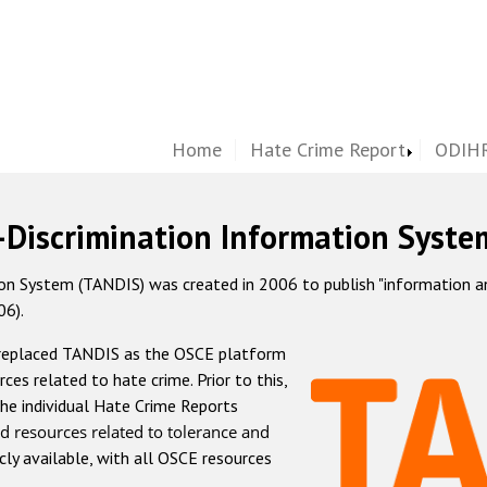
Home
Hate Crime Report
ODIHR
-Discrimination Information Syste
 System (TANDIS) was created in 2006 to publish "information and 
06).
 replaced TANDIS as the OSCE platform
rces related to hate crime. Prior to this,
he individual Hate Crime Reports
d resources related to tolerance and
icly available, with all OSCE resources