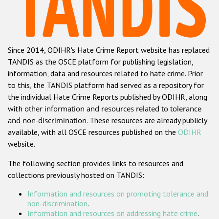
Racist and xenophobic hate crime
Anti-Roma hate crime
Since 2014, ODIHR's Hate Crime Report website has replaced
Anti-Semitic hate crime
TANDIS as the OSCE platform for publishing legislation,
Anti-Muslim hate crime
information, data and resources related to hate crime. Prior
to this, the TANDIS platform had served as a repository for
Anti-Christian hate crime
the individual Hate Crime Reports published by ODIHR, along
Other hate crime based on religion or belief
with
other information and resources related to tolerance
and non-discrimination
. These resources are already publicly
Gender-based hate crime
available, with all OSCE resources published on the
ODIHR
Anti-LGBTI hate crime
website.
Disability hate crime
The following section provides links to resources and
collections previously hosted on TANDIS:
ODIHR's Tools
Information and resources on promoting tolerance and
Civil Society
non-discrimination
.
Information and resources on addressing hate crime
.