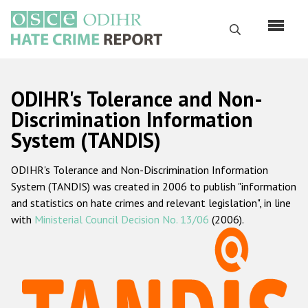
Skip
to
Search
main
content
English
ODIHR's Tolerance and Non-
Русский
Discrimination Information
System (TANDIS)
Main
Home
navigation
ODIHR's Tolerance and Non-Discrimination Information
About us
System (TANDIS) was created in 2006 to publish "information
ODIHR's mandate
and statistics on hate crimes and relevant legislation", in line
with
Ministerial Council Decision No. 13/06
(2006).
ODIHR's methodology
Sitemap
FAQs
Hate Crime Report