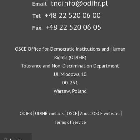
tndinfo@odihr.pl
Email
+48 22 520 06 00
Tel
+48 22 520 06 05
Fax
OSCE Office for Democratic Institutions and Human
Rights (ODIHR)
Tolerance and Non-Discrimination Department
Ul. Miodowa 10
00-251
Warsaw, Poland
Footer
ODIHR
ODIHR contacts
OSCE
About OSCE websites
Terms of service