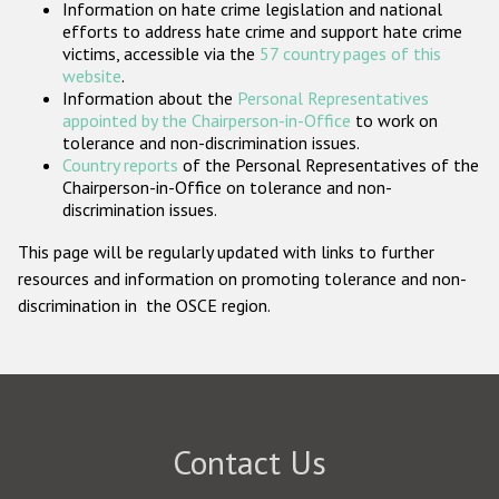
Information on hate crime legislation and national
Participating States
efforts to address hate crime and support hate crime
victims, accessible via the
57 country pages of this
website
.
Information about the
Personal Representatives
appointed by the Chairperson-in-Office
to work on
tolerance and non-discrimination issues.
Country reports
of the Personal Representatives of the
Chairperson-in-Office on tolerance and non-
discrimination issues.
This page will be regularly updated with links to further
resources and information on promoting tolerance and non-
discrimination in the OSCE region.
Contact Us