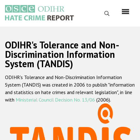
Skip
to
Search
main
content
English
ODIHR's Tolerance and Non-
Русский
Discrimination Information
System (TANDIS)
Main
Home
navigation
ODIHR's Tolerance and Non-Discrimination Information
About us
System (TANDIS) was created in 2006 to publish "information
ODIHR's mandate
and statistics on hate crimes and relevant legislation", in line
with
Ministerial Council Decision No. 13/06
(2006).
ODIHR's methodology
Sitemap
FAQs
Hate Crime Report