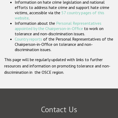
Information on hate crime legislation and national
Participating States
efforts to address hate crime and support hate crime
victims, accessible via the
57 country pages of this
website
.
Information about the
Personal Representatives
appointed by the Chairperson-in-Office
to work on
tolerance and non-discrimination issues.
Country reports
of the Personal Representatives of the
Chairperson-in-Office on tolerance and non-
discrimination issues.
This page will be regularly updated with links to further
resources and information on promoting tolerance and non-
discrimination in the OSCE region.
Contact Us