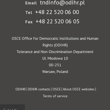
tndinfo@odihr.pl
Email
+48 22 520 06 00
Tel
+48 22 520 06 05
Fax
OSCE Office for Democratic Institutions and Human
Rights (ODIHR)
Tolerance and Non-Discrimination Department
Ul. Miodowa 10
00-251
Warsaw, Poland
Footer
ODIHR
ODIHR contacts
OSCE
About OSCE websites
Terms of service