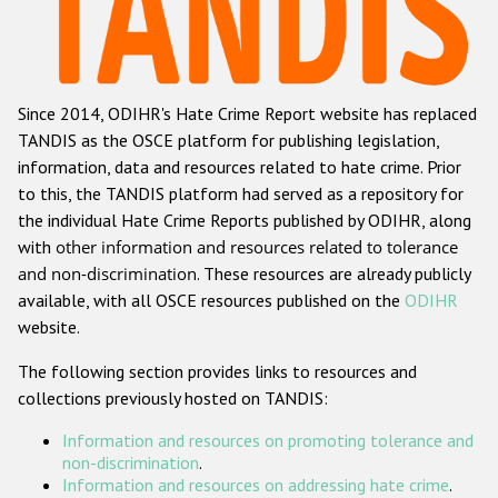
Racist and xenophobic hate crime
Anti-Roma hate crime
Since 2014, ODIHR's Hate Crime Report website has replaced
Anti-Semitic hate crime
TANDIS as the OSCE platform for publishing legislation,
Anti-Muslim hate crime
information, data and resources related to hate crime. Prior
to this, the TANDIS platform had served as a repository for
Anti-Christian hate crime
the individual Hate Crime Reports published by ODIHR, along
Other hate crime based on religion or belief
with
other information and resources related to tolerance
and non-discrimination
. These resources are already publicly
Gender-based hate crime
available, with all OSCE resources published on the
ODIHR
Anti-LGBTI hate crime
website.
Disability hate crime
The following section provides links to resources and
collections previously hosted on TANDIS:
ODIHR's Tools
Information and resources on promoting tolerance and
Civil Society
non-discrimination
.
Information and resources on addressing hate crime
.