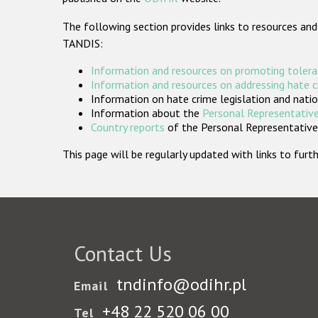
The following section provides links to resources and
TANDIS:
Information and resources on promoting tolera
Information and resources on addressing hate 
Information on hate crime legislation and natio
Information about the
Personal Representative
Country reports
of the Personal Representatives
This page will be regularly updated with links to fu
Contact Us
tndinfo@odihr.pl
Email
+48 22 520 06 00
Tel