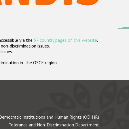
accessible via the
57 country pages of this website
.
non-discrimination issues.
 issues.
crimination in the OSCE region.
Democratic Institutions and Human Rights (ODIHR)
Tolerance and Non-Discrimination Department