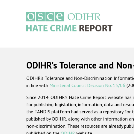
Skip
to
main
content
Main
navigation
ODIHR's Tolerance and Non
ODIHR's Tolerance and Non-Discrimination Information
in line with
Ministerial Council Decision No. 13/06
(20
Since 2014, ODIHR's Hate Crime Report website has
for publishing legislation, information, data and resou
the TANDIS platform had served as a repository for t
published by ODIHR, along with
other information an
non-discrimination
. These resources are already publ
published on the
ODIHR
website.