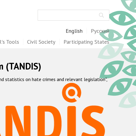
Search
English
Русский
's Tools
Civil Society
Participating States
m (TANDIS)
statistics on hate crimes and relevant legislation",