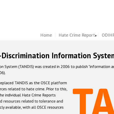
Home
Hate Crime Report
ODIHR
-Discrimination Information Syste
 System (TANDIS) was created in 2006 to publish "information and 
06).
 replaced TANDIS as the OSCE platform
rces related to hate crime. Prior to this,
he individual Hate Crime Reports
d resources related to tolerance and
icly available, with all OSCE resources