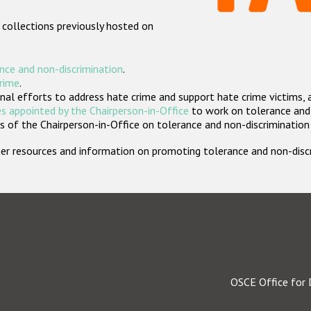
 collections previously hosted on
nce and non-discrimination
.
crime
.
nal efforts to address hate crime and support hate crime victims, 
s appointed by the Chairperson-in-Office
to work on tolerance and 
 of the Chairperson-in-Office on tolerance and non-discrimination
rther resources and information on promoting tolerance and non-dis
OSCE Office for 