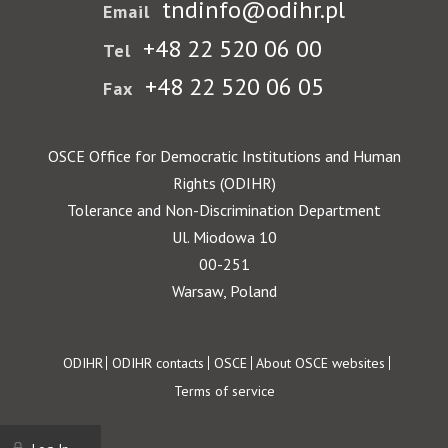
tndinfo@odihr.pl
Email
+48 22 520 06 00
Tel
+48 22 520 06 05
Fax
OSCE Office for Democratic Institutions and Human
Rights (ODIHR)
Tolerance and Non-Discrimination Department
Ul. Miodowa 10
00-251
Warsaw, Poland
Footer
ODIHR
ODIHR contacts
OSCE
About OSCE websites
Terms of service