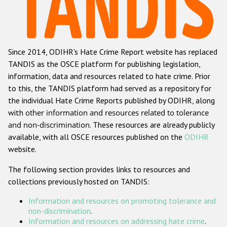
Racist and xenophobic hate crime
Anti-Roma hate crime
Since 2014, ODIHR's Hate Crime Report website has replaced
Anti-Semitic hate crime
TANDIS as the OSCE platform for publishing legislation,
Anti-Muslim hate crime
information, data and resources related to hate crime. Prior
to this, the TANDIS platform had served as a repository for
Anti-Christian hate crime
the individual Hate Crime Reports published by ODIHR, along
Other hate crime based on religion or belief
with
other information and resources related to tolerance
and non-discrimination
. These resources are already publicly
Gender-based hate crime
available, with all OSCE resources published on the
ODIHR
Anti-LGBTI hate crime
website.
Disability hate crime
The following section provides links to resources and
collections previously hosted on TANDIS:
ODIHR's Tools
Information and resources on promoting tolerance and
Civil Society
non-discrimination
.
Information and resources on addressing hate crime
.