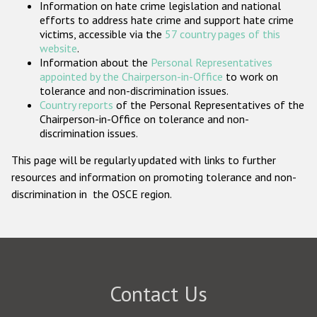
Information on hate crime legislation and national
Participating States
efforts to address hate crime and support hate crime
victims, accessible via the
57 country pages of this
website
.
Information about the
Personal Representatives
appointed by the Chairperson-in-Office
to work on
tolerance and non-discrimination issues.
Country reports
of the Personal Representatives of the
Chairperson-in-Office on tolerance and non-
discrimination issues.
This page will be regularly updated with links to further
resources and information on promoting tolerance and non-
discrimination in the OSCE region.
Contact Us