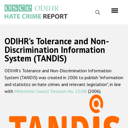
Skip
to
Search
main
content
English
ODIHR's Tolerance and Non-
Русский
Discrimination Information
System (TANDIS)
Main
Home
navigation
ODIHR's Tolerance and Non-Discrimination Information
About us
System (TANDIS) was created in 2006 to publish "information
ODIHR's mandate
and statistics on hate crimes and relevant legislation", in line
with
Ministerial Council Decision No. 13/06
(2006).
ODIHR's methodology
Sitemap
FAQs
Hate Crime Report