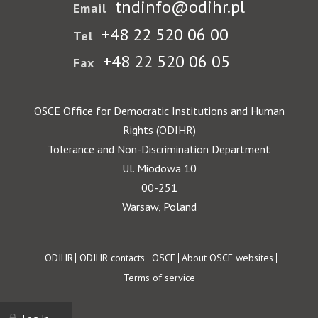
tndinfo@odihr.pl
Email
+48 22 520 06 00
Tel
+48 22 520 06 05
Fax
OSCE Office for Democratic Institutions and Human
Rights (ODIHR)
Tolerance and Non-Discrimination Department
Ul. Miodowa 10
00-251
Warsaw, Poland
Footer
ODIHR
ODIHR contacts
OSCE
About OSCE websites
Terms of service