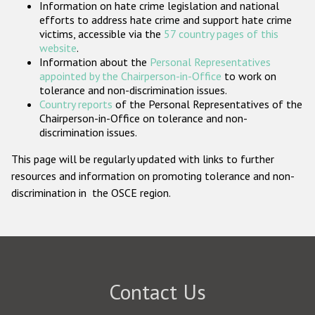
Information on hate crime legislation and national
Participating States
efforts to address hate crime and support hate crime
victims, accessible via the
57 country pages of this
website
.
Information about the
Personal Representatives
appointed by the Chairperson-in-Office
to work on
tolerance and non-discrimination issues.
Country reports
of the Personal Representatives of the
Chairperson-in-Office on tolerance and non-
discrimination issues.
This page will be regularly updated with links to further
resources and information on promoting tolerance and non-
discrimination in the OSCE region.
Contact Us