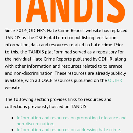
Racist and xenophobic hate crime
Anti-Roma hate crime
Since 2014, ODIHR's Hate Crime Report website has replaced
Anti-Semitic hate crime
TANDIS as the OSCE platform for publishing legislation,
Anti-Muslim hate crime
information, data and resources related to hate crime. Prior
to this, the TANDIS platform had served as a repository for
Anti-Christian hate crime
the individual Hate Crime Reports published by ODIHR, along
Other hate crime based on religion or belief
with
other information and resources related to tolerance
and non-discrimination
. These resources are already publicly
Gender-based hate crime
available, with all OSCE resources published on the
ODIHR
Anti-LGBTI hate crime
website.
Disability hate crime
The following section provides links to resources and
collections previously hosted on TANDIS:
ODIHR's Tools
Information and resources on promoting tolerance and
Civil Society
non-discrimination
.
Information and resources on addressing hate crime
.