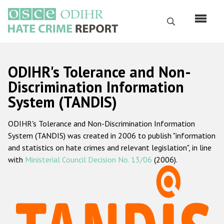
Skip
to
Search
main
content
English
ODIHR's Tolerance and Non-
Русский
Discrimination Information
System (TANDIS)
Main
Home
navigation
ODIHR's Tolerance and Non-Discrimination Information
About us
System (TANDIS) was created in 2006 to publish "information
ODIHR's mandate
and statistics on hate crimes and relevant legislation", in line
with
Ministerial Council Decision No. 13/06
(2006).
ODIHR's methodology
Sitemap
FAQs
Hate Crime Report