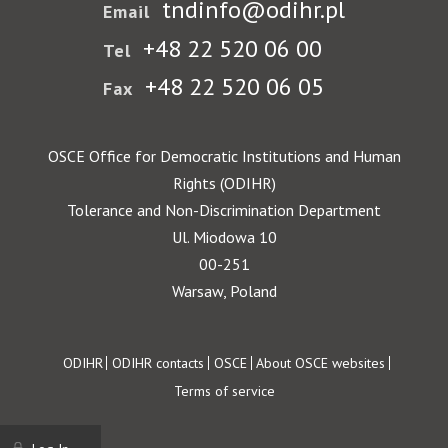
tndinfo@odihr.pl
Email
+48 22 520 06 00
Tel
+48 22 520 06 05
Fax
OSCE Office for Democratic Institutions and Human
Rights (ODIHR)
Tolerance and Non-Discrimination Department
Ul. Miodowa 10
00-251
Warsaw, Poland
Footer
ODIHR
ODIHR contacts
OSCE
About OSCE websites
Terms of service