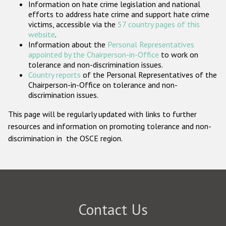
Information on hate crime legislation and national
Participating States
efforts to address hate crime and support hate crime
victims, accessible via the
57 country pages of this
website
.
Information about the
Personal Representatives
appointed by the Chairperson-in-Office
to work on
tolerance and non-discrimination issues.
Country reports
of the Personal Representatives of the
Chairperson-in-Office on tolerance and non-
discrimination issues.
This page will be regularly updated with links to further
resources and information on promoting tolerance and non-
discrimination in the OSCE region.
Contact Us