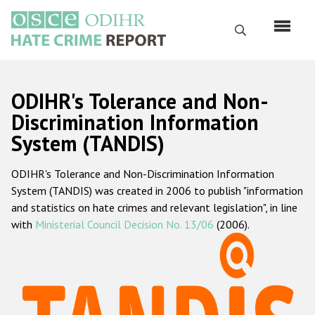
Skip
to
Search
main
content
English
ODIHR's Tolerance and Non-
Русский
Discrimination Information
System (TANDIS)
Main
Home
navigation
ODIHR's Tolerance and Non-Discrimination Information
About us
System (TANDIS) was created in 2006 to publish "information
ODIHR's mandate
and statistics on hate crimes and relevant legislation", in line
with
Ministerial Council Decision No. 13/06
(2006).
ODIHR's methodology
Sitemap
FAQs
Hate Crime Report