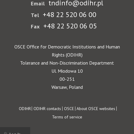
tndinfo@odihr.pl
Email
+48 22 520 06 00
Tel
+48 22 520 06 05
Fax
OSCE Office for Democratic Institutions and Human
Rights (ODIHR)
Tolerance and Non-Discrimination Department
Ul. Miodowa 10
00-251
Warsaw, Poland
Footer
ODIHR
ODIHR contacts
OSCE
About OSCE websites
Terms of service