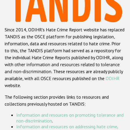
Racist and xenophobic hate crime
Anti-Roma hate crime
Since 2014, ODIHR's Hate Crime Report website has replaced
Anti-Semitic hate crime
TANDIS as the OSCE platform for publishing legislation,
Anti-Muslim hate crime
information, data and resources related to hate crime. Prior
to this, the TANDIS platform had served as a repository for
Anti-Christian hate crime
the individual Hate Crime Reports published by ODIHR, along
Other hate crime based on religion or belief
with
other information and resources related to tolerance
and non-discrimination
. These resources are already publicly
Gender-based hate crime
available, with all OSCE resources published on the
ODIHR
Anti-LGBTI hate crime
website.
Disability hate crime
The following section provides links to resources and
collections previously hosted on TANDIS:
ODIHR's Tools
Information and resources on promoting tolerance and
Civil Society
non-discrimination
.
Information and resources on addressing hate crime
.