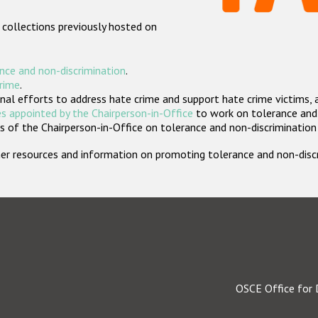
 collections previously hosted on
nce and non-discrimination
.
crime
.
nal efforts to address hate crime and support hate crime victims, 
s appointed by the Chairperson-in-Office
to work on tolerance and 
 of the Chairperson-in-Office on tolerance and non-discrimination
rther resources and information on promoting tolerance and non-dis
OSCE Office for 