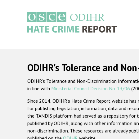
Skip
to
main
content
Main
navigation
ODIHR's Tolerance and Non
ODIHR's Tolerance and Non-Discrimination Information
in line with
Ministerial Council Decision No. 13/06
(20
Since 2014, ODIHR's Hate Crime Report website has
for publishing legislation, information, data and resou
the TANDIS platform had served as a repository for t
published by ODIHR, along with
other information an
non-discrimination
. These resources are already publ
published on the
ODIHR
website.