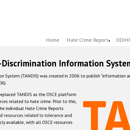
Home
Hate Crime Report
ODIHR
-Discrimination Information Syste
 System (TANDIS) was created in 2006 to publish "information and 
06).
 replaced TANDIS as the OSCE platform
rces related to hate crime. Prior to this,
he individual Hate Crime Reports
d resources related to tolerance and
icly available, with all OSCE resources