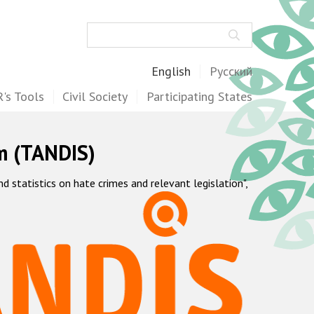
Search
English
Русский
's Tools
Civil Society
Participating States
m (TANDIS)
statistics on hate crimes and relevant legislation",