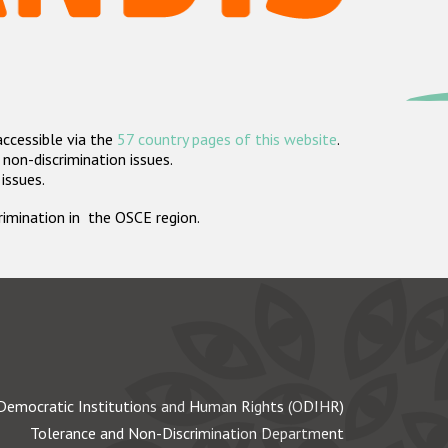
accessible via the
57 country pages of this website
.
non-discrimination issues.
 issues.
crimination in the OSCE region.
Democratic Institutions and Human Rights (ODIHR)
Tolerance and Non-Discrimination Department