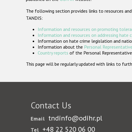
The following section provides links to resources and
TANDIS:
Information and resources on promoting tolera
Information and resources on addressing hate 
Information on hate crime legislation and natio
Information about the
Personal Representative
Country reports
of the Personal Representatives
This page will be regularly updated with links to fu
Contact Us
tndinfo@odihr.pl
Email
+48 22 520 06 00
Tel