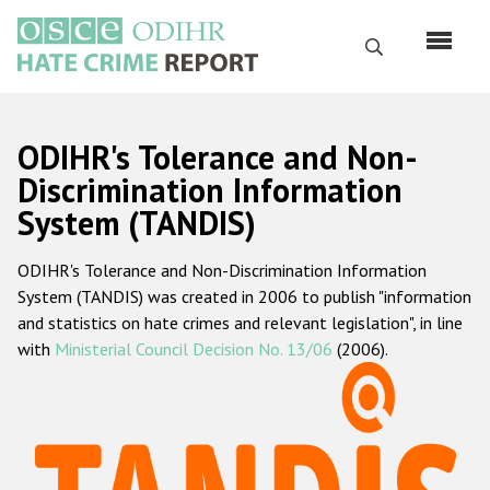
Skip
to
Search
main
content
English
ODIHR's Tolerance and Non-
Русский
Discrimination Information
System (TANDIS)
Main
Home
navigation
ODIHR's Tolerance and Non-Discrimination Information
About us
System (TANDIS) was created in 2006 to publish "information
ODIHR's mandate
and statistics on hate crimes and relevant legislation", in line
with
Ministerial Council Decision No. 13/06
(2006).
ODIHR's methodology
Sitemap
FAQs
Hate Crime Report