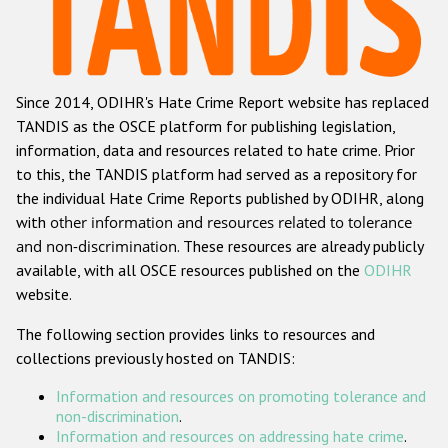
Racist and xenophobic hate crime
Anti-Roma hate crime
Since 2014, ODIHR's Hate Crime Report website has replaced
Anti-Semitic hate crime
TANDIS as the OSCE platform for publishing legislation,
Anti-Muslim hate crime
information, data and resources related to hate crime. Prior
to this, the TANDIS platform had served as a repository for
Anti-Christian hate crime
the individual Hate Crime Reports published by ODIHR, along
Other hate crime based on religion or belief
with
other information and resources related to tolerance
and non-discrimination
. These resources are already publicly
Gender-based hate crime
available, with all OSCE resources published on the
ODIHR
Anti-LGBTI hate crime
website.
Disability hate crime
The following section provides links to resources and
collections previously hosted on TANDIS:
ODIHR's Tools
Information and resources on promoting tolerance and
Civil Society
non-discrimination
.
Information and resources on addressing hate crime
.