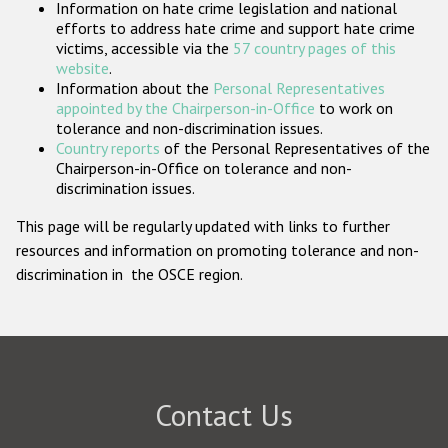
Information on hate crime legislation and national
Participating States
efforts to address hate crime and support hate crime
victims, accessible via the
57 country pages of this
website
.
Information about the
Personal Representatives
appointed by the Chairperson-in-Office
to work on
tolerance and non-discrimination issues.
Country reports
of the Personal Representatives of the
Chairperson-in-Office on tolerance and non-
discrimination issues.
This page will be regularly updated with links to further
resources and information on promoting tolerance and non-
discrimination in the OSCE region.
Contact Us