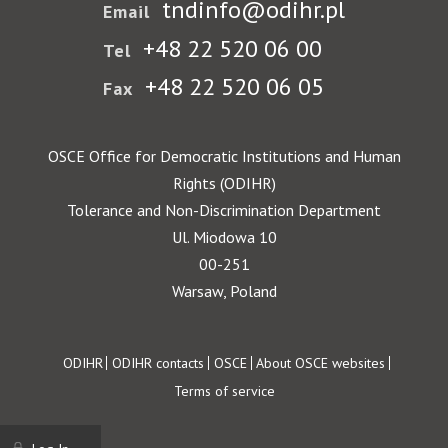
tndinfo@odihr.pl
Email
+48 22 520 06 00
Tel
+48 22 520 06 05
Fax
OSCE Office for Democratic Institutions and Human
Rights (ODIHR)
Tolerance and Non-Discrimination Department
Ul. Miodowa 10
00-251
Warsaw, Poland
Footer
ODIHR
ODIHR contacts
OSCE
About OSCE websites
Terms of service