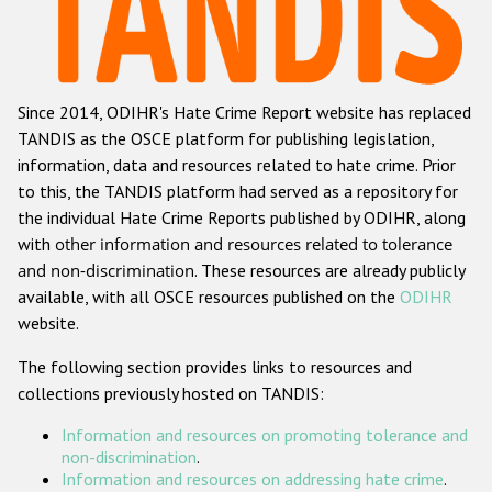
Racist and xenophobic hate crime
Anti-Roma hate crime
Since 2014, ODIHR's Hate Crime Report website has replaced
Anti-Semitic hate crime
TANDIS as the OSCE platform for publishing legislation,
Anti-Muslim hate crime
information, data and resources related to hate crime. Prior
to this, the TANDIS platform had served as a repository for
Anti-Christian hate crime
the individual Hate Crime Reports published by ODIHR, along
Other hate crime based on religion or belief
with
other information and resources related to tolerance
and non-discrimination
. These resources are already publicly
Gender-based hate crime
available, with all OSCE resources published on the
ODIHR
Anti-LGBTI hate crime
website.
Disability hate crime
The following section provides links to resources and
collections previously hosted on TANDIS:
ODIHR's Tools
Information and resources on promoting tolerance and
Civil Society
non-discrimination
.
Information and resources on addressing hate crime
.