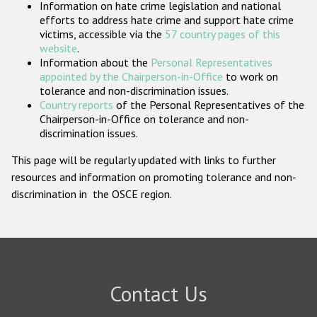
Information on hate crime legislation and national
Participating States
efforts to address hate crime and support hate crime
victims, accessible via the
57 country pages of this
website
.
Information about the
Personal Representatives
appointed by the Chairperson-in-Office
to work on
tolerance and non-discrimination issues.
Country reports
of the Personal Representatives of the
Chairperson-in-Office on tolerance and non-
discrimination issues.
This page will be regularly updated with links to further
resources and information on promoting tolerance and non-
discrimination in the OSCE region.
Contact Us