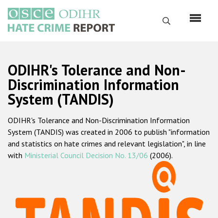
Skip
to
Search
main
content
English
ODIHR's Tolerance and Non-
Русский
Discrimination Information
System (TANDIS)
Main
Home
navigation
ODIHR's Tolerance and Non-Discrimination Information
About us
System (TANDIS) was created in 2006 to publish "information
ODIHR's mandate
and statistics on hate crimes and relevant legislation", in line
with
Ministerial Council Decision No. 13/06
(2006).
ODIHR's methodology
Sitemap
FAQs
Hate Crime Report