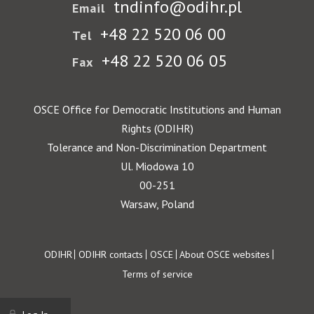
tndinfo@odihr.pl
Email
+48 22 520 06 00
Tel
+48 22 520 06 05
Fax
OSCE Office for Democratic Institutions and Human
Rights (ODIHR)
Tolerance and Non-Discrimination Department
Ul. Miodowa 10
00-251
Warsaw, Poland
Footer
ODIHR
ODIHR contacts
OSCE
About OSCE websites
Terms of service