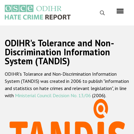
Skip
to
Search
main
content
English
ODIHR's Tolerance and Non-
Русский
Discrimination Information
System (TANDIS)
Main
Home
navigation
ODIHR's Tolerance and Non-Discrimination Information
About us
System (TANDIS) was created in 2006 to publish "information
ODIHR's mandate
and statistics on hate crimes and relevant legislation", in line
with
Ministerial Council Decision No. 13/06
(2006).
ODIHR's methodology
Sitemap
FAQs
Hate Crime Report