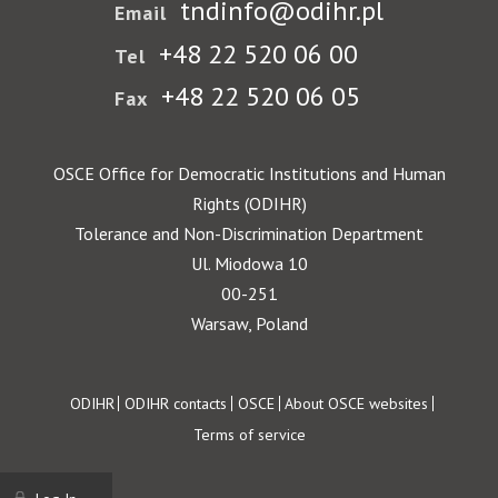
tndinfo@odihr.pl
Email
+48 22 520 06 00
Tel
+48 22 520 06 05
Fax
OSCE Office for Democratic Institutions and Human
Rights (ODIHR)
Tolerance and Non-Discrimination Department
Ul. Miodowa 10
00-251
Warsaw, Poland
Footer
ODIHR
ODIHR contacts
OSCE
About OSCE websites
Terms of service