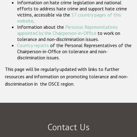
Information on hate crime legislation and national
Participating States
efforts to address hate crime and support hate crime
victims, accessible via the
57 country pages of this
website
.
Information about the
Personal Representatives
appointed by the Chairperson-in-Office
to work on
tolerance and non-discrimination issues.
Country reports
of the Personal Representatives of the
Chairperson-in-Office on tolerance and non-
discrimination issues.
This page will be regularly updated with links to further
resources and information on promoting tolerance and non-
discrimination in the OSCE region.
Contact Us