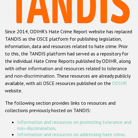
Racist and xenophobic hate crime
Anti-Roma hate crime
Since 2014, ODIHR's Hate Crime Report website has replaced
Anti-Semitic hate crime
TANDIS as the OSCE platform for publishing legislation,
Anti-Muslim hate crime
information, data and resources related to hate crime. Prior
to this, the TANDIS platform had served as a repository for
Anti-Christian hate crime
the individual Hate Crime Reports published by ODIHR, along
Other hate crime based on religion or belief
with
other information and resources related to tolerance
and non-discrimination
. These resources are already publicly
Gender-based hate crime
available, with all OSCE resources published on the
ODIHR
Anti-LGBTI hate crime
website.
Disability hate crime
The following section provides links to resources and
collections previously hosted on TANDIS:
ODIHR's Tools
Information and resources on promoting tolerance and
Civil Society
non-discrimination
.
Information and resources on addressing hate crime
.